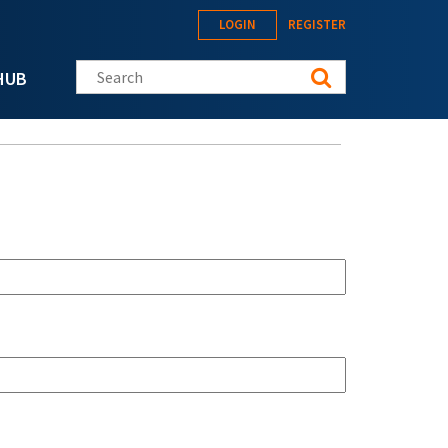
LOGIN
REGISTER
Search this site
HUB