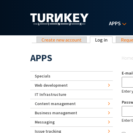
Skip to main content
APPS
Primary tabs
Create new account
Log in
(active tab)
Reque
Yo
APPS
Hom
E-mai
Specials
Web development
Enter 
IT Infrastructure
Pass
Content management
Business management
Enter 
Messaging
Issue tracking