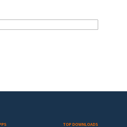
PPS
TOP DOWNLOADS