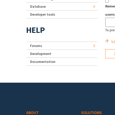
Reme
Database
Developer tools
user
HELP
To pre
Lo
Forums
Development
Documentation
Footer menu
ABOUT
SOLUTIONS