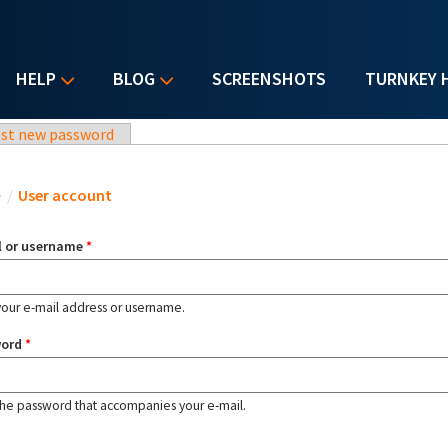
HELP
BLOG
SCREENSHOTS
TURNKEY 
st new password
u are here
e
/
User account
l or username
*
your e-mail address or username.
word
*
the password that accompanies your e-mail.