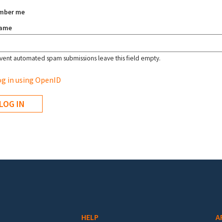
mber me
name
vent automated spam submissions leave this field empty.
g in using OpenID
HELP
A