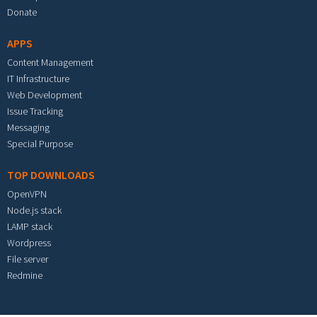
Donate
APPS
Content Management
IT Infrastructure
Web Development
Issue Tracking
Messaging
Special Purpose
TOP DOWNLOADS
OpenVPN
Node.js stack
LAMP stack
Wordpress
File server
Redmine