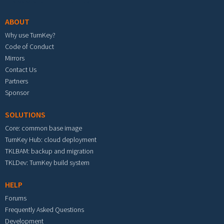
ABOUT
Why use TurnKey?
Code of Conduct
Mirrors
Contact Us
Partners
Sponsor
SOLUTIONS
Core: common base image
TurnKey Hub: cloud deployment
TKLBAM: backup and migration
TKLDev: TurnKey build system
HELP
Forums
Frequently Asked Questions
Development