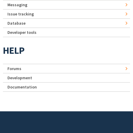
Messaging
Issue tracking
Database
Developer tools
HELP
Forums
Development
Documentation
Footer menu