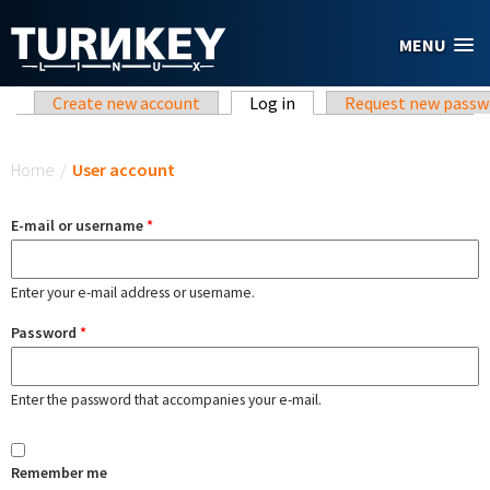
Skip to main content
MENU
Primary tabs
Create new account
Log in
(active tab)
Request new passw
You are here
Home
/
User account
E-mail or username
*
Enter your e-mail address or username.
Password
*
Enter the password that accompanies your e-mail.
Remember me