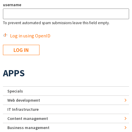
username
To prevent automated spam submissions leave this field empty.
Log in using OpenID
APPS
Specials
Web development
IT Infrastructure
Content management
Business management