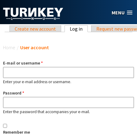
Skip to main content
MENU
Primary tabs
Create new account
Log in
(active tab)
Request new passw
You are here
Home
/
User account
E-mail or username
*
Enter your e-mail address or username.
Password
*
Enter the password that accompanies your e-mail.
Remember me