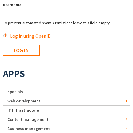
username
To prevent automated spam submissions leave this field empty.
Log in using OpenID
APPS
Specials
Web development
IT Infrastructure
Content management
Business management