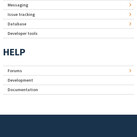
Messaging
Issue tracking
Database
Developer tools
HELP
Forums
Development
Documentation
Footer menu