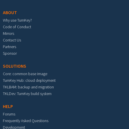
ABOUT
Why use TurnKey?
Code of Conduct
Mirrors
Contact Us
Partners
Sponsor
SOLUTIONS
Core: common base image
TurnKey Hub: cloud deployment
TKLBAM: backup and migration
TKLDev: TurnKey build system
HELP
Forums
Frequently Asked Questions
Development