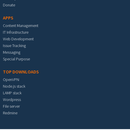
Donate
APPS
Content Management
IT Infrastructure
Web Development
Issue Tracking
Messaging
Special Purpose
TOP DOWNLOADS
OpenVPN
Node.js stack
LAMP stack
Wordpress
File server
Redmine