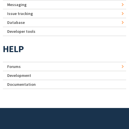
Messaging
Issue tracking
Database
Developer tools
HELP
Forums
Development
Documentation
Footer menu