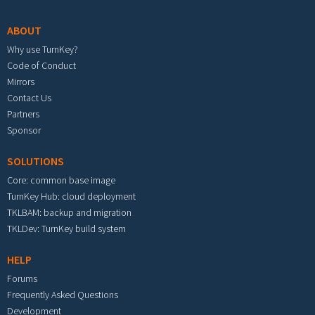
ABOUT
Why use TurnKey?
Code of Conduct
Mirrors
Contact Us
Partners
Sponsor
SOLUTIONS
Core: common base image
TurnKey Hub: cloud deployment
TKLBAM: backup and migration
TKLDev: TurnKey build system
HELP
Forums
Frequently Asked Questions
Development