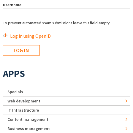
username
To prevent automated spam submissions leave this field empty.
Log in using OpenID
APPS
Specials
Web development
IT Infrastructure
Content management
Business management