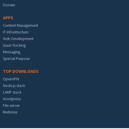
Donate
APPS
Content Management
IT Infrastructure
Web Development
Issue Tracking
Messaging
Special Purpose
TOP DOWNLOADS
OpenVPN
Node.js stack
LAMP stack
Wordpress
File server
Redmine