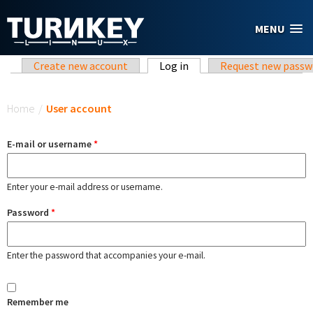
Skip to main content
MENU
Primary tabs
Create new account
Log in
(active tab)
Request new passw
You are here
Home
/
User account
E-mail or username
*
Enter your e-mail address or username.
Password
*
Enter the password that accompanies your e-mail.
Remember me