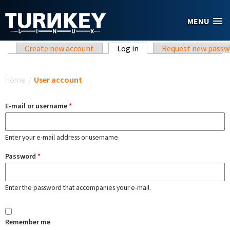
Skip to main content
MENU
Primary tabs
Create new account
Log in
(active tab)
Request new passw
You are here
Home
/
User account
E-mail or username
*
Enter your e-mail address or username.
Password
*
Enter the password that accompanies your e-mail.
Remember me