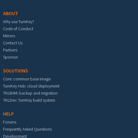
ABOUT
Why use TurnKey?
Code of Conduct
Mirrors
Contact Us
Partners
Sponsor
SOLUTIONS
Core: common base image
TurnKey Hub: cloud deployment
TKLBAM: backup and migration
TKLDev: TurnKey build system
HELP
Forums
Frequently Asked Questions
Development