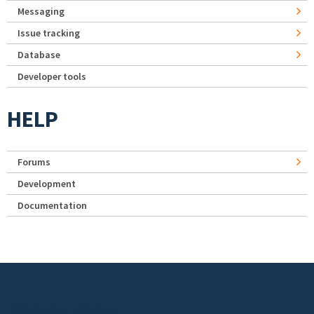
Messaging
Issue tracking
Database
Developer tools
HELP
Forums
Development
Documentation
Footer menu