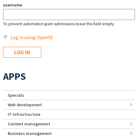
username
To prevent automated spam submissions leave this field empty.
Log in using OpenID
APPS
Specials
Web development
IT Infrastructure
Content management
Business management