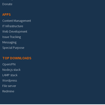
Donate
APPS
Content Management
IT Infrastructure
Web Development
Issue Tracking
Messaging
Special Purpose
TOP DOWNLOADS
OpenVPN
Node.js stack
LAMP stack
Wordpress
File server
Redmine