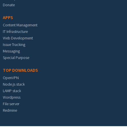
Donate
APPS
Content Management
IT Infrastructure
Web Development
Issue Tracking
Messaging
Special Purpose
TOP DOWNLOADS
OpenVPN
Node.js stack
LAMP stack
Wordpress
File server
Redmine