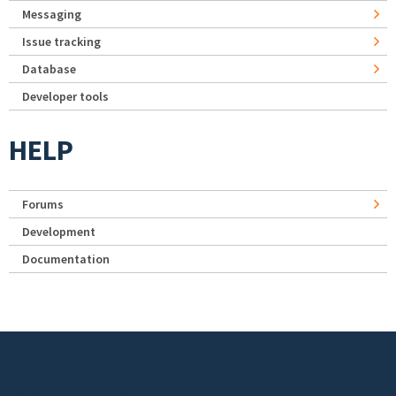
Messaging
Issue tracking
Database
Developer tools
HELP
Forums
Development
Documentation
Footer menu