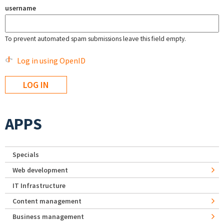
username
To prevent automated spam submissions leave this field empty.
Log in using OpenID
APPS
Specials
Web development
IT Infrastructure
Content management
Business management