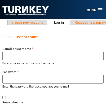
Skip to main content
MENU
Primary tabs
Create new account
Log in
(active tab)
Request new passw
You are here
Home
/
User account
E-mail or username
*
Enter your e-mail address or username.
Password
*
Enter the password that accompanies your e-mail.
Remember me