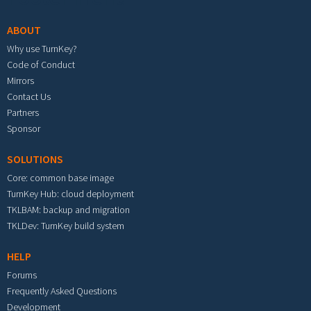
ABOUT
Why use TurnKey?
Code of Conduct
Mirrors
Contact Us
Partners
Sponsor
SOLUTIONS
Core: common base image
TurnKey Hub: cloud deployment
TKLBAM: backup and migration
TKLDev: TurnKey build system
HELP
Forums
Frequently Asked Questions
Development