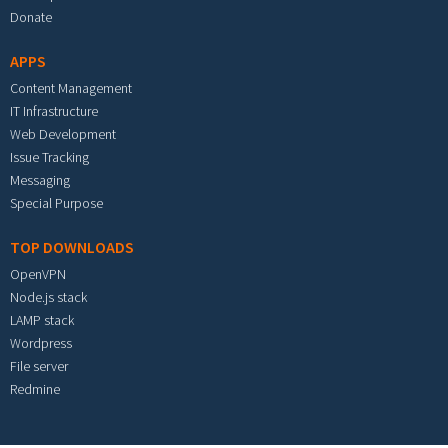
Donate
APPS
Content Management
IT Infrastructure
Web Development
Issue Tracking
Messaging
Special Purpose
TOP DOWNLOADS
OpenVPN
Node.js stack
LAMP stack
Wordpress
File server
Redmine