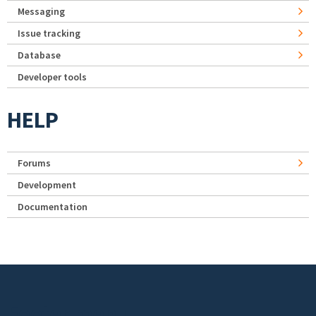
Messaging
Issue tracking
Database
Developer tools
HELP
Forums
Development
Documentation
Footer menu