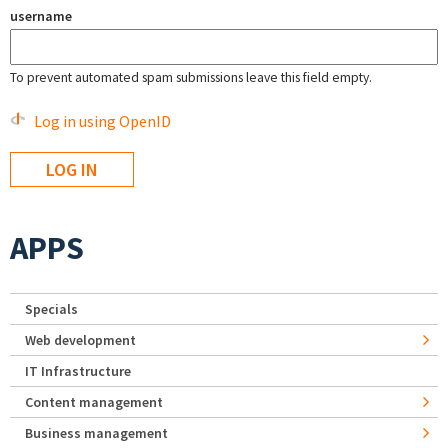
username
To prevent automated spam submissions leave this field empty.
Log in using OpenID
APPS
Specials
Web development
IT Infrastructure
Content management
Business management