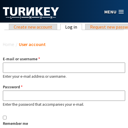
Skip to main content
MENU
Primary tabs
Create new account
Log in
(active tab)
Request new passw
You are here
Home
/
User account
E-mail or username
*
Enter your e-mail address or username.
Password
*
Enter the password that accompanies your e-mail.
Remember me