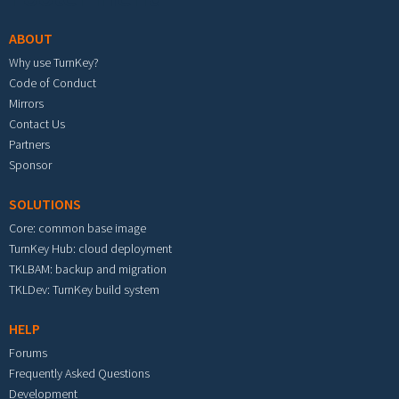
ABOUT
Why use TurnKey?
Code of Conduct
Mirrors
Contact Us
Partners
Sponsor
SOLUTIONS
Core: common base image
TurnKey Hub: cloud deployment
TKLBAM: backup and migration
TKLDev: TurnKey build system
HELP
Forums
Frequently Asked Questions
Development