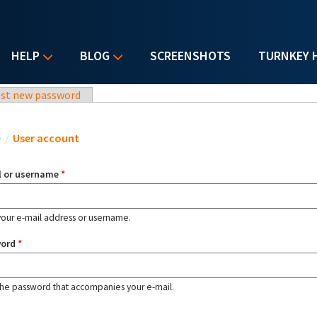
HELP
BLOG
SCREENSHOTS
TURNKEY 
st new password
u are here
e
/
User account
l or username
*
your e-mail address or username.
word
*
the password that accompanies your e-mail.