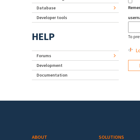
Reme
Database
Developer tools
user
HELP
To pre
Lo
Forums
Development
Documentation
Footer menu
ABOUT
SOLUTIONS