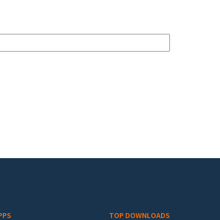
PPS
TOP DOWNLOADS