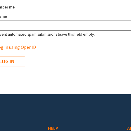
mber me
name
vent automated spam submissions leave this field empty.
g in using OpenID
HELP
A