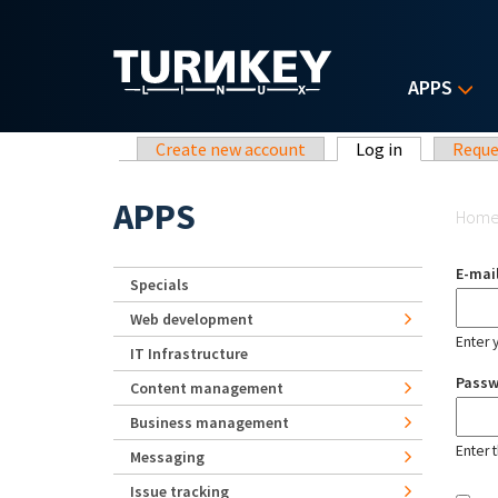
Skip to main content
APPS
Primary tabs
Create new account
Log in
(active tab)
Reque
Yo
APPS
Hom
E-mai
Specials
Web development
Enter 
IT Infrastructure
Pass
Content management
Business management
Enter 
Messaging
Issue tracking