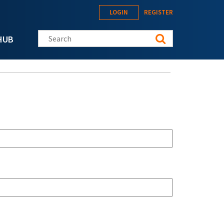
LOGIN
REGISTER
Search this site
HUB