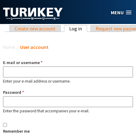
Skip to main content
MENU
Primary tabs
Create new account
Log in
(active tab)
Request new passw
You are here
Home
/
User account
E-mail or username
*
Enter your e-mail address or username.
Password
*
Enter the password that accompanies your e-mail.
Remember me