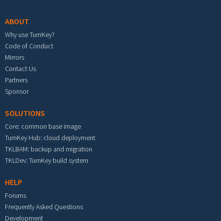
ABOUT
Why use TurnKey?
Code of Conduct
Mirrors
Contact Us
Partners
Sponsor
SOLUTIONS
Core: common base image
TurnKey Hub: cloud deployment
TKLBAM: backup and migration
TKLDev: TurnKey build system
HELP
Forums
Frequently Asked Questions
Development