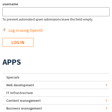
username
To prevent automated spam submissions leave this field empty.
Log in using OpenID
APPS
Specials
Web development
IT Infrastructure
Content management
Business management