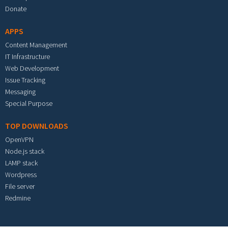
Donate
APPS
Content Management
IT Infrastructure
Web Development
Issue Tracking
Messaging
Special Purpose
TOP DOWNLOADS
OpenVPN
Node.js stack
LAMP stack
Wordpress
File server
Redmine