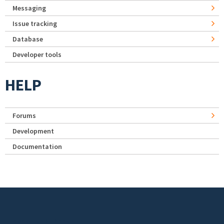
Messaging
Issue tracking
Database
Developer tools
HELP
Forums
Development
Documentation
Footer menu