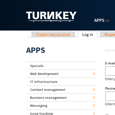
Skip to main content
APPS
Primary tabs
Create new account
Log in
(active tab)
Reque
Yo
APPS
Hom
E-mai
Specials
Web development
Enter 
IT Infrastructure
Pass
Content management
Business management
Enter 
Messaging
Issue tracking