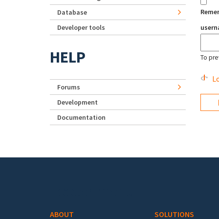
Reme
Database
Developer tools
user
HELP
To pre
Lo
Forums
Development
Documentation
Footer menu
ABOUT
SOLUTIONS