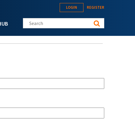
LOGIN
REGISTER
Search this site
HUB