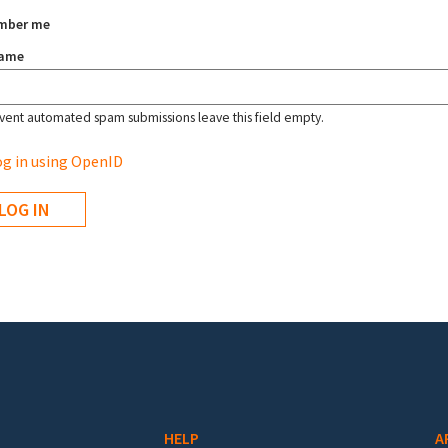
mber me
name
vent automated spam submissions leave this field empty.
g in using OpenID
HELP
A