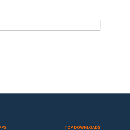
PPS
TOP DOWNLOADS