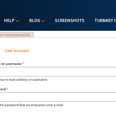
HELP
BLOG
SCREENSHOTS
TURNKEY 
st new password
u are here
e
/
User account
l or username
*
your e-mail address or username.
word
*
the password that accompanies your e-mail.