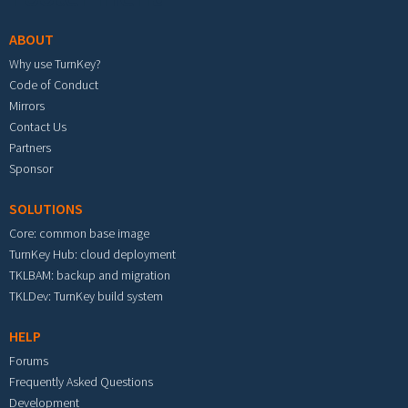
ABOUT
Why use TurnKey?
Code of Conduct
Mirrors
Contact Us
Partners
Sponsor
SOLUTIONS
Core: common base image
TurnKey Hub: cloud deployment
TKLBAM: backup and migration
TKLDev: TurnKey build system
HELP
Forums
Frequently Asked Questions
Development