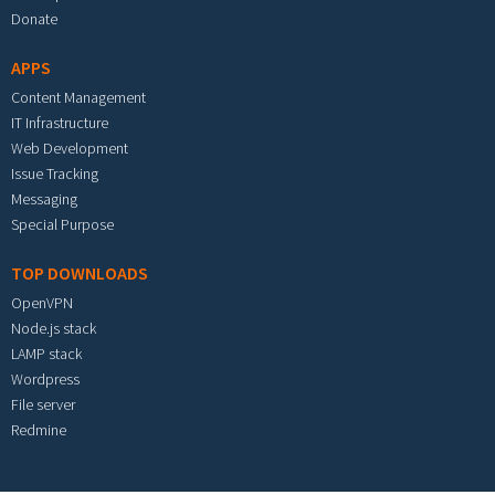
Donate
APPS
Content Management
IT Infrastructure
Web Development
Issue Tracking
Messaging
Special Purpose
TOP DOWNLOADS
OpenVPN
Node.js stack
LAMP stack
Wordpress
File server
Redmine