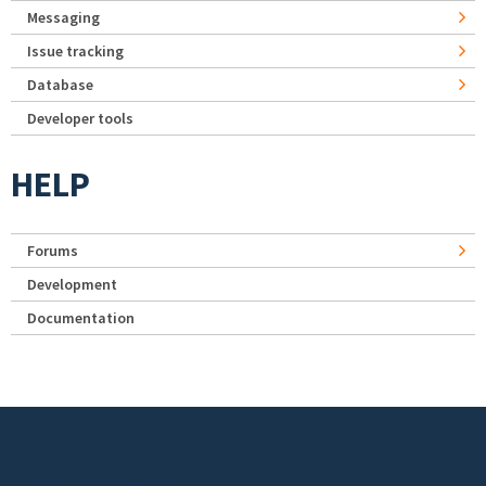
Messaging
Issue tracking
Database
Developer tools
HELP
Forums
Development
Documentation
Footer menu