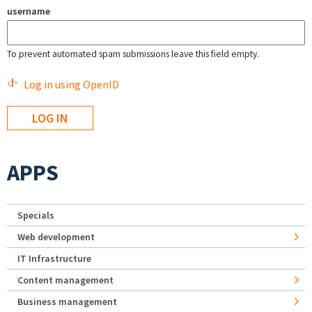
username
To prevent automated spam submissions leave this field empty.
Log in using OpenID
APPS
Specials
Web development
IT Infrastructure
Content management
Business management