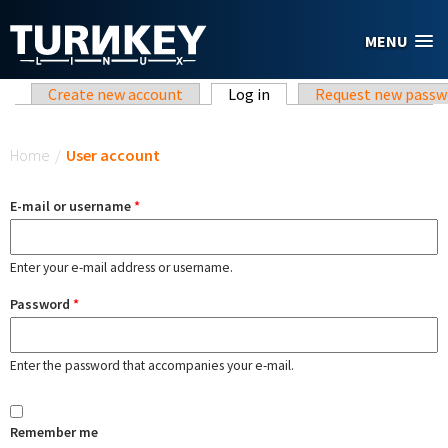
Skip to main content
MENU
Primary tabs
Create new account
Log in
(active tab)
Request new passw
You are here
Home
/
User account
E-mail or username
*
Enter your e-mail address or username.
Password
*
Enter the password that accompanies your e-mail.
Remember me