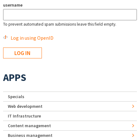
username
To prevent automated spam submissions leave this field empty.
Log in using OpenID
APPS
Specials
Web development
IT Infrastructure
Content management
Business management