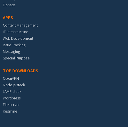
Donate
APPS
Content Management
IT Infrastructure
Web Development
Issue Tracking
Messaging
Special Purpose
TOP DOWNLOADS
OpenVPN
Node.js stack
LAMP stack
Wordpress
File server
Redmine