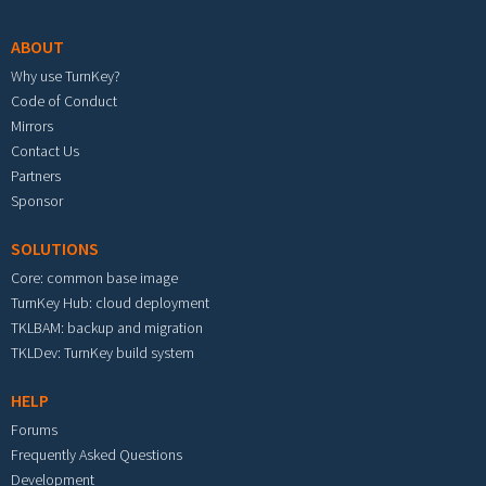
ABOUT
Why use TurnKey?
Code of Conduct
Mirrors
Contact Us
Partners
Sponsor
SOLUTIONS
Core: common base image
TurnKey Hub: cloud deployment
TKLBAM: backup and migration
TKLDev: TurnKey build system
HELP
Forums
Frequently Asked Questions
Development