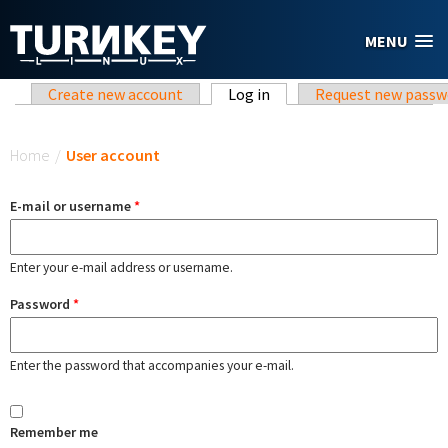
Skip to main content
MENU
Primary tabs
Create new account
Log in
(active tab)
Request new passw
You are here
Home
/
User account
E-mail or username
*
Enter your e-mail address or username.
Password
*
Enter the password that accompanies your e-mail.
Remember me