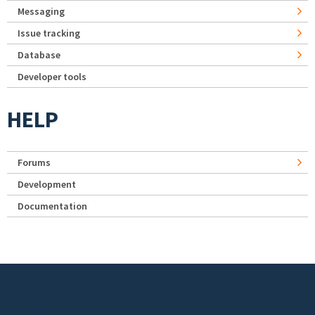
Messaging
Issue tracking
Database
Developer tools
HELP
Forums
Development
Documentation
Footer menu