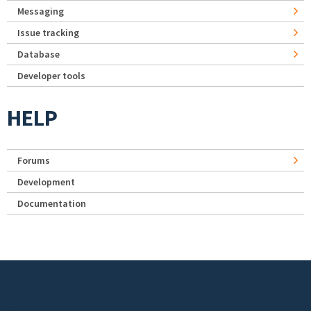
Messaging
Issue tracking
Database
Developer tools
HELP
Forums
Development
Documentation
Footer menu