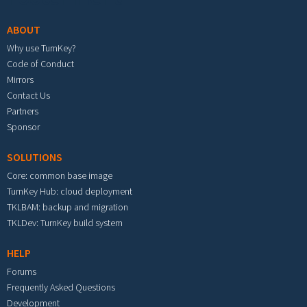
ABOUT
Why use TurnKey?
Code of Conduct
Mirrors
Contact Us
Partners
Sponsor
SOLUTIONS
Core: common base image
TurnKey Hub: cloud deployment
TKLBAM: backup and migration
TKLDev: TurnKey build system
HELP
Forums
Frequently Asked Questions
Development