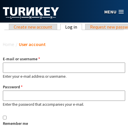
Skip to main content
MENU
Primary tabs
Create new account
Log in
(active tab)
Request new passw
You are here
Home
/
User account
E-mail or username
*
Enter your e-mail address or username.
Password
*
Enter the password that accompanies your e-mail.
Remember me