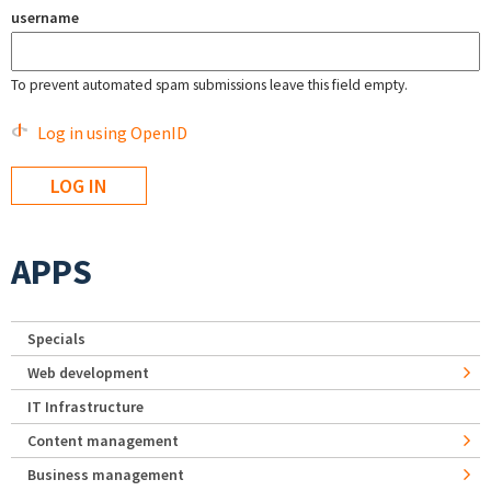
username
To prevent automated spam submissions leave this field empty.
Log in using OpenID
APPS
Specials
Web development
IT Infrastructure
Content management
Business management