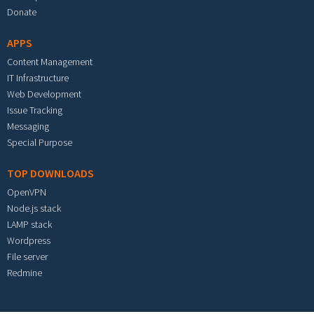
Donate
APPS
Content Management
IT Infrastructure
Web Development
Issue Tracking
Messaging
Special Purpose
TOP DOWNLOADS
OpenVPN
Node.js stack
LAMP stack
Wordpress
File server
Redmine