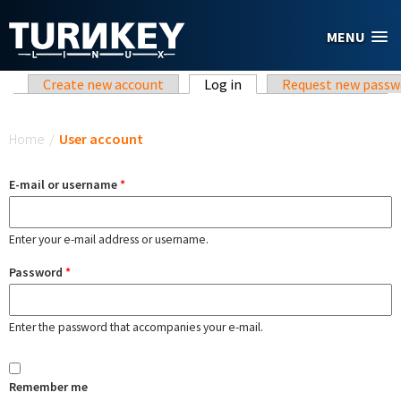
Skip to main content
MENU
Primary tabs
Create new account
Log in
(active tab)
Request new passw
You are here
Home
/
User account
E-mail or username
*
Enter your e-mail address or username.
Password
*
Enter the password that accompanies your e-mail.
Remember me