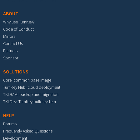
ABOUT
Why use TurnKey?
Code of Conduct
Mirrors
Contact Us
Partners
Sponsor
SOLUTIONS
Core: common base image
TurnKey Hub: cloud deployment
TKLBAM: backup and migration
TKLDev: TurnKey build system
HELP
Forums
Frequently Asked Questions
Development