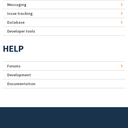
Messaging
Issue tracking
Database
Developer tools
HELP
Forums
Development
Documentation
Footer menu