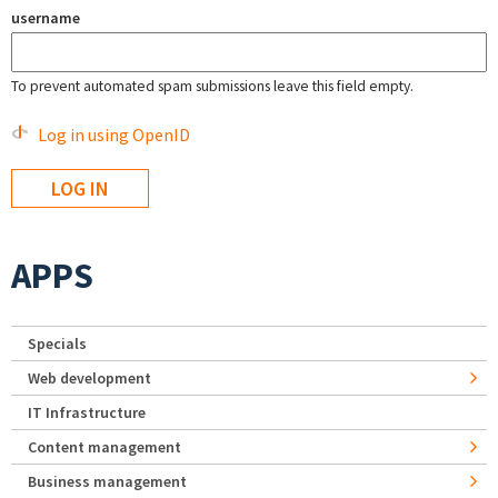
username
To prevent automated spam submissions leave this field empty.
Log in using OpenID
APPS
Specials
Web development
IT Infrastructure
Content management
Business management