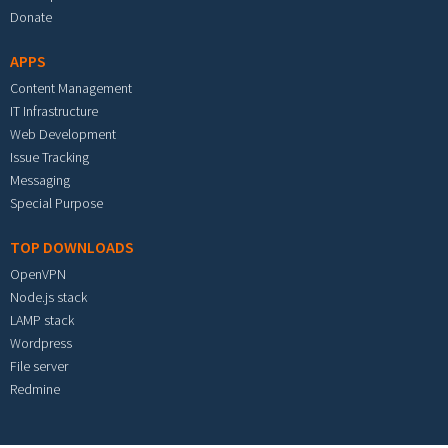
Donate
APPS
Content Management
IT Infrastructure
Web Development
Issue Tracking
Messaging
Special Purpose
TOP DOWNLOADS
OpenVPN
Node.js stack
LAMP stack
Wordpress
File server
Redmine