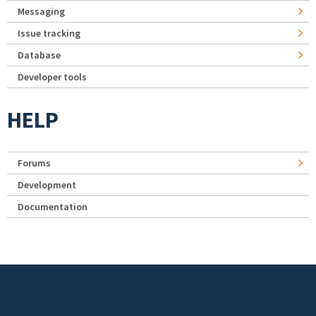
Messaging
Issue tracking
Database
Developer tools
HELP
Forums
Development
Documentation
Footer menu