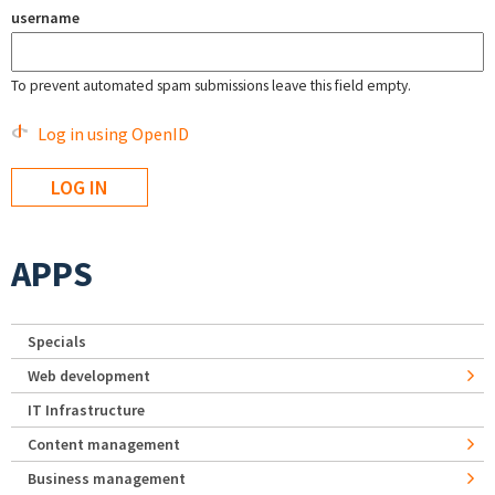
username
To prevent automated spam submissions leave this field empty.
Log in using OpenID
APPS
Specials
Web development
IT Infrastructure
Content management
Business management