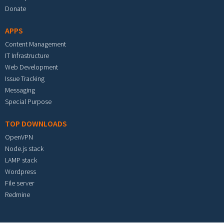
Donate
APPS
Content Management
IT Infrastructure
Web Development
Issue Tracking
Messaging
Special Purpose
TOP DOWNLOADS
OpenVPN
Node.js stack
LAMP stack
Wordpress
File server
Redmine