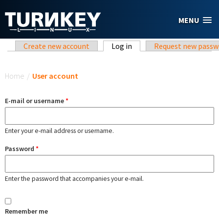
Skip to main content
MENU
Primary tabs
Create new account
Log in
(active tab)
Request new passw
You are here
Home
/
User account
E-mail or username
*
Enter your e-mail address or username.
Password
*
Enter the password that accompanies your e-mail.
Remember me