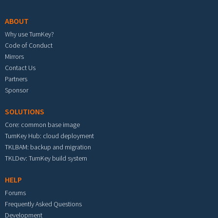
ABOUT
Why use TurnKey?
Code of Conduct
Mirrors
Contact Us
Partners
Sponsor
SOLUTIONS
Core: common base image
TurnKey Hub: cloud deployment
TKLBAM: backup and migration
TKLDev: TurnKey build system
HELP
Forums
Frequently Asked Questions
Development