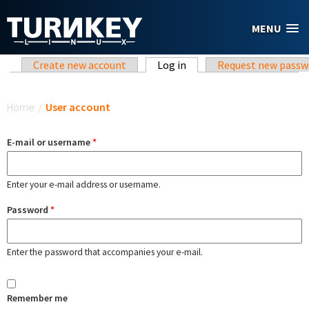
Skip to main content
MENU
Primary tabs
Create new account
Log in
(active tab)
Request new passw
You are here
Home
/
User account
E-mail or username
*
Enter your e-mail address or username.
Password
*
Enter the password that accompanies your e-mail.
Remember me