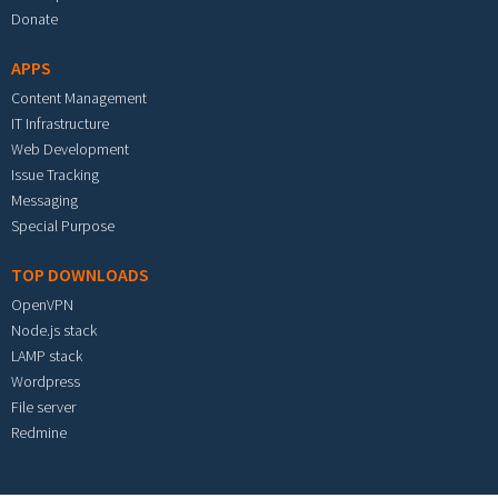
Donate
APPS
Content Management
IT Infrastructure
Web Development
Issue Tracking
Messaging
Special Purpose
TOP DOWNLOADS
OpenVPN
Node.js stack
LAMP stack
Wordpress
File server
Redmine