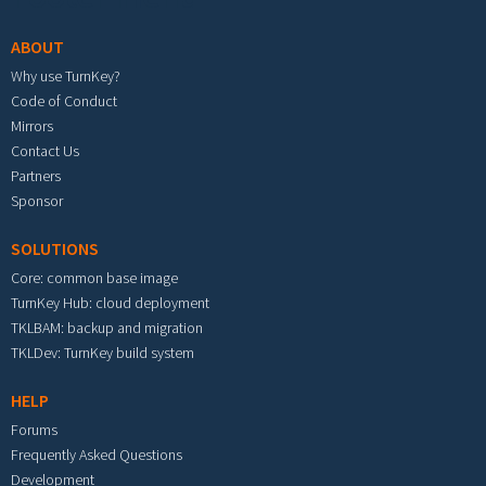
ABOUT
Why use TurnKey?
Code of Conduct
Mirrors
Contact Us
Partners
Sponsor
SOLUTIONS
Core: common base image
TurnKey Hub: cloud deployment
TKLBAM: backup and migration
TKLDev: TurnKey build system
HELP
Forums
Frequently Asked Questions
Development