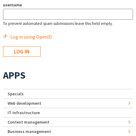
username
To prevent automated spam submissions leave this field empty.
Log in using OpenID
APPS
Specials
Web development
IT Infrastructure
Content management
Business management