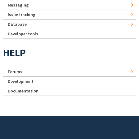
Messaging
Issue tracking
Database
Developer tools
HELP
Forums
Development
Documentation
Footer menu