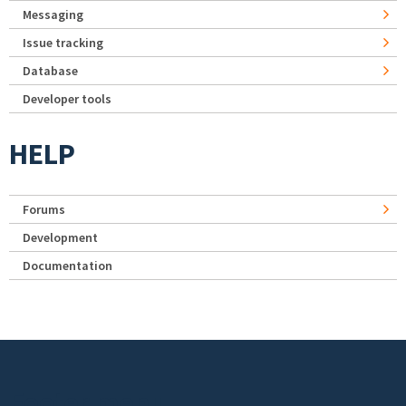
Messaging
Issue tracking
Database
Developer tools
HELP
Forums
Development
Documentation
Footer menu