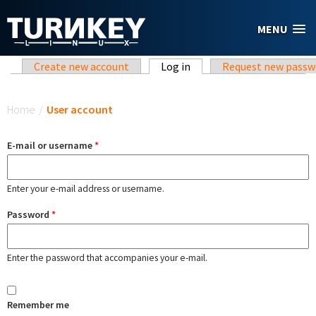
Skip to main content
MENU
Primary tabs
Create new account
Log in
(active tab)
Request new passw
You are here
Home
/
User account
E-mail or username
*
Enter your e-mail address or username.
Password
*
Enter the password that accompanies your e-mail.
Remember me