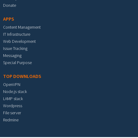
Donate
APPS
Content Management
IT Infrastructure
Web Development
Issue Tracking
Messaging
Special Purpose
TOP DOWNLOADS
OpenVPN
Node.js stack
LAMP stack
Wordpress
File server
Redmine