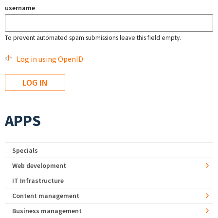
username
To prevent automated spam submissions leave this field empty.
Log in using OpenID
APPS
Specials
Web development
IT Infrastructure
Content management
Business management