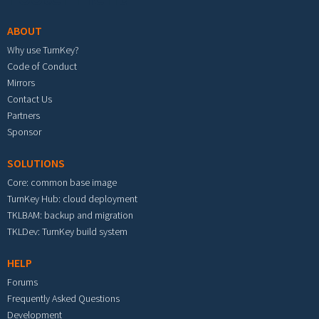
ABOUT
Why use TurnKey?
Code of Conduct
Mirrors
Contact Us
Partners
Sponsor
SOLUTIONS
Core: common base image
TurnKey Hub: cloud deployment
TKLBAM: backup and migration
TKLDev: TurnKey build system
HELP
Forums
Frequently Asked Questions
Development