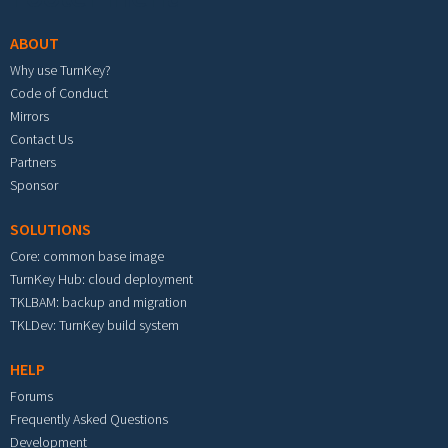
ABOUT
Why use TurnKey?
Code of Conduct
Mirrors
Contact Us
Partners
Sponsor
SOLUTIONS
Core: common base image
TurnKey Hub: cloud deployment
TKLBAM: backup and migration
TKLDev: TurnKey build system
HELP
Forums
Frequently Asked Questions
Development