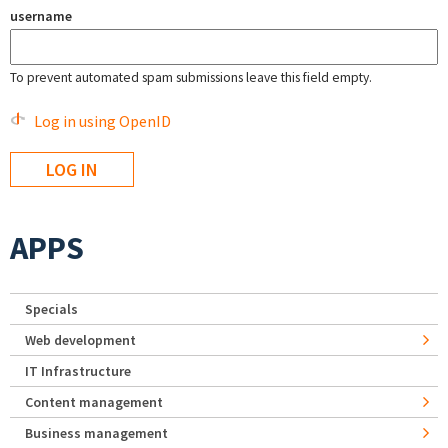
username
To prevent automated spam submissions leave this field empty.
Log in using OpenID
APPS
Specials
Web development
IT Infrastructure
Content management
Business management