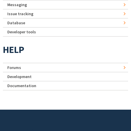
Messaging
Issue tracking
Database
Developer tools
HELP
Forums
Development
Documentation
Footer menu