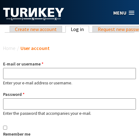
Skip to main content
MENU
Primary tabs
Create new account
Log in
(active tab)
Request new passw
You are here
Home
/
User account
E-mail or username
*
Enter your e-mail address or username.
Password
*
Enter the password that accompanies your e-mail.
Remember me