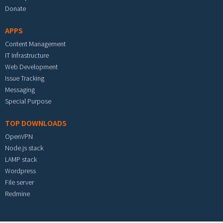
Donate
APPS
Content Management
IT Infrastructure
Web Development
Issue Tracking
Messaging
Special Purpose
TOP DOWNLOADS
OpenVPN
Node.js stack
LAMP stack
Wordpress
File server
Redmine