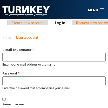
Skip to main content
MENU
Primary tabs
Create new account
Log in
(active tab)
Request new passw
You are here
Home
/
User account
E-mail or username
*
Enter your e-mail address or username.
Password
*
Enter the password that accompanies your e-mail.
Remember me