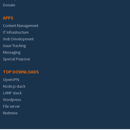
Donate
APPS
Content Management
IT Infrastructure
Web Development
Issue Tracking
Messaging
Special Purpose
TOP DOWNLOADS
OpenVPN
Node.js stack
LAMP stack
Wordpress
File server
Redmine