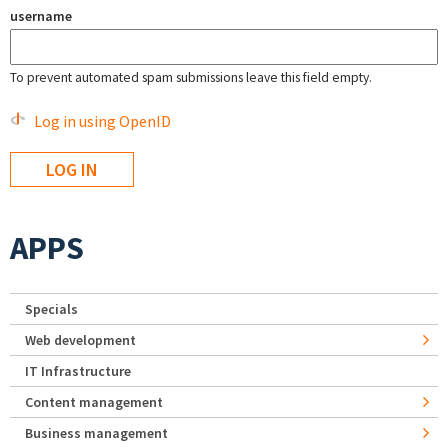
username
To prevent automated spam submissions leave this field empty.
Log in using OpenID
APPS
Specials
Web development
IT Infrastructure
Content management
Business management