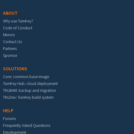
ABOUT
Why use TurnKey?
Code of Conduct
Mirrors
Contact Us
Partners
Sponsor
SOLUTIONS
Core: common base image
TurnKey Hub: cloud deployment
TKLBAM: backup and migration
TKLDev: TurnKey build system
HELP
Forums
Frequently Asked Questions
Development