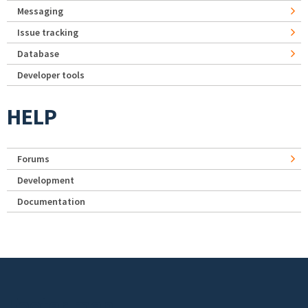
Messaging
Issue tracking
Database
Developer tools
HELP
Forums
Development
Documentation
Footer menu