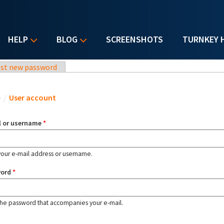
HELP
BLOG
SCREENSHOTS
TURNKEY 
st new password
u are here
e
/
User account
l or username
*
your e-mail address or username.
word
*
the password that accompanies your e-mail.