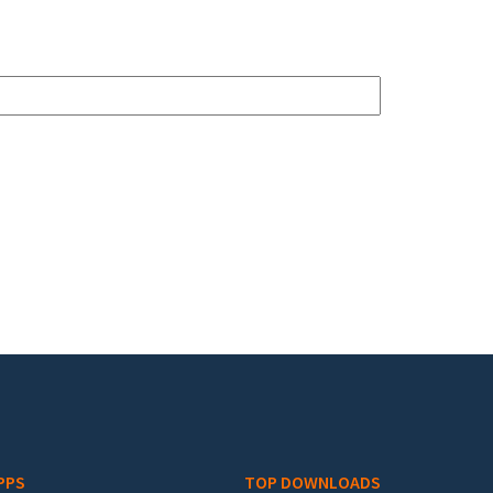
PPS
TOP DOWNLOADS