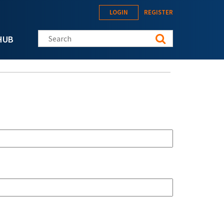
LOGIN
REGISTER
Search this site
HUB