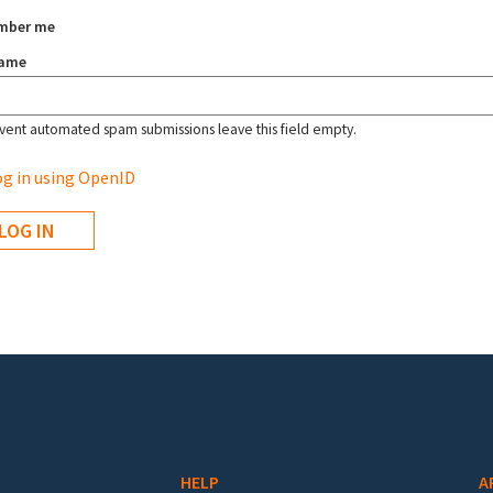
mber me
name
vent automated spam submissions leave this field empty.
g in using OpenID
HELP
A