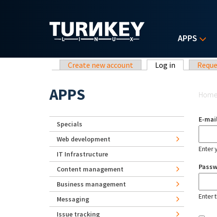
Skip to main content
APPS
Primary tabs
Create new account
Log in
(active tab)
Reque
Yo
APPS
Hom
E-mai
Specials
Web development
Enter 
IT Infrastructure
Pass
Content management
Business management
Enter 
Messaging
Issue tracking