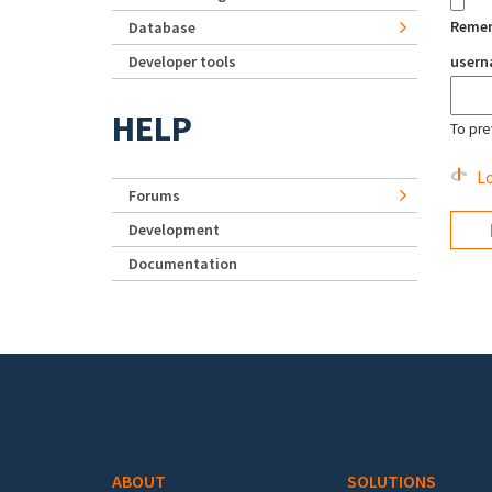
Reme
Database
Developer tools
user
HELP
To pre
Lo
Forums
Development
Documentation
Footer menu
ABOUT
SOLUTIONS