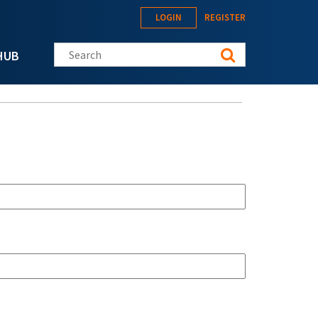
LOGIN
REGISTER
Search this site
HUB