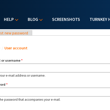
HELP
BLOG
SCREENSHOTS
TURNKEY 
st new password
u are here
e
/
User account
l or username
*
your e-mail address or username.
word
*
the password that accompanies your e-mail.