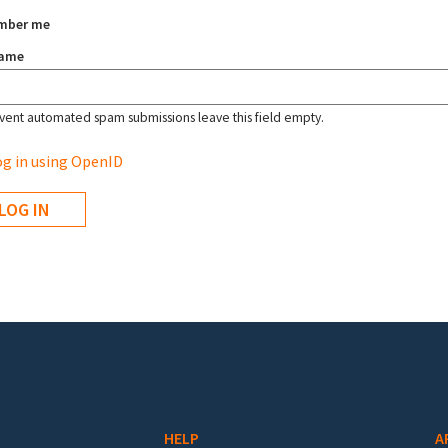
mber me
name
vent automated spam submissions leave this field empty.
g in using OpenID
HELP
A