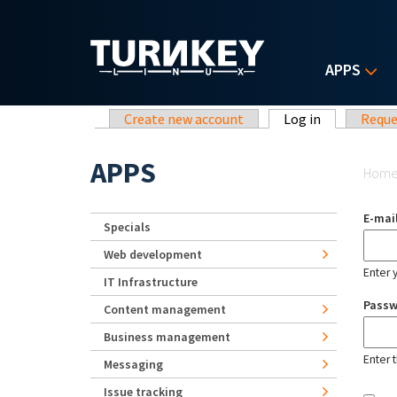
Skip to main content
APPS
Primary tabs
Create new account
Log in
(active tab)
Reque
Yo
APPS
Hom
E-mai
Specials
Web development
Enter 
IT Infrastructure
Pass
Content management
Business management
Enter 
Messaging
Issue tracking