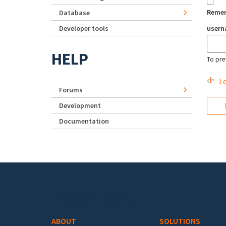
Reme
Database
Developer tools
user
HELP
To pre
Lo
Forums
Development
Documentation
Footer menu
ABOUT
SOLUTIONS