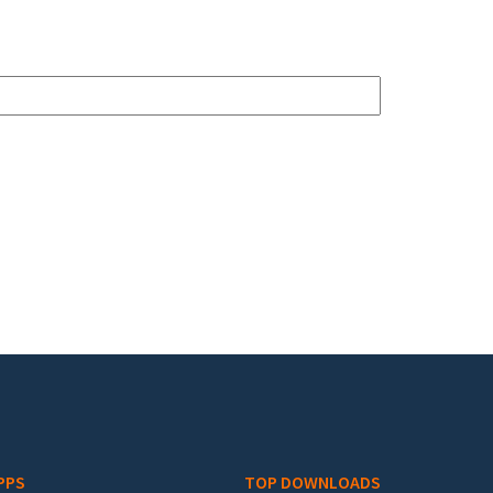
PPS
TOP DOWNLOADS