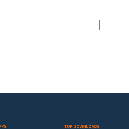
PPS
TOP DOWNLOADS