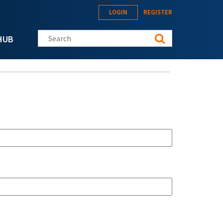
LOGIN
REGISTER
Search this site
HUB