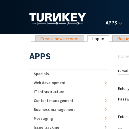
Skip to main content
APPS
Primary tabs
Create new account
Log in
(active tab)
Reque
Yo
APPS
Hom
E-mai
Specials
Web development
Enter 
IT Infrastructure
Pass
Content management
Business management
Enter 
Messaging
Issue tracking