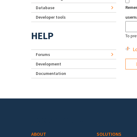
Reme
Database
Developer tools
user
HELP
To pre
Lo
Forums
Development
Documentation
Footer menu
ABOUT
SOLUTIONS