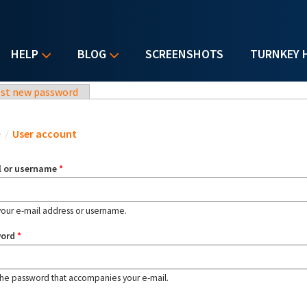
HELP
BLOG
SCREENSHOTS
TURNKEY 
st new password
u are here
e
/
User account
l or username
*
your e-mail address or username.
word
*
the password that accompanies your e-mail.