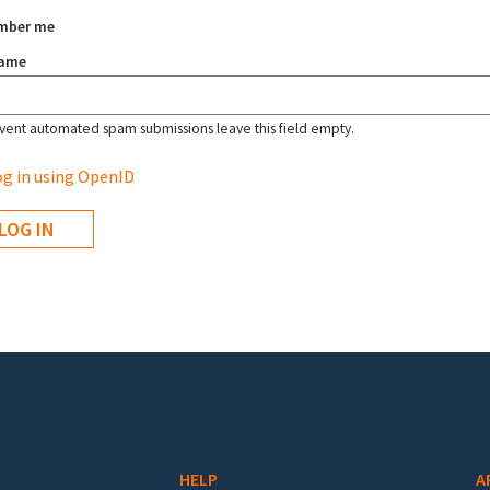
mber me
name
vent automated spam submissions leave this field empty.
g in using OpenID
HELP
A