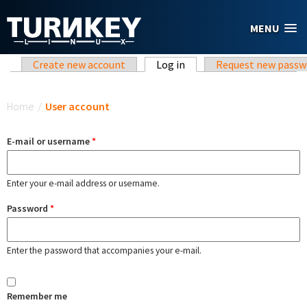
Skip to main content
MENU
Primary tabs
Create new account
Log in
(active tab)
Request new passw
You are here
Home
/
User account
E-mail or username
*
Enter your e-mail address or username.
Password
*
Enter the password that accompanies your e-mail.
Remember me