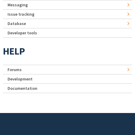
Messaging
Issue tracking
Database
Developer tools
HELP
Forums
Development
Documentation
Footer menu