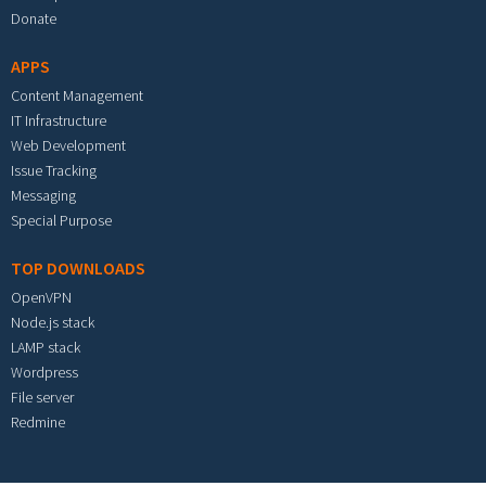
Donate
APPS
Content Management
IT Infrastructure
Web Development
Issue Tracking
Messaging
Special Purpose
TOP DOWNLOADS
OpenVPN
Node.js stack
LAMP stack
Wordpress
File server
Redmine