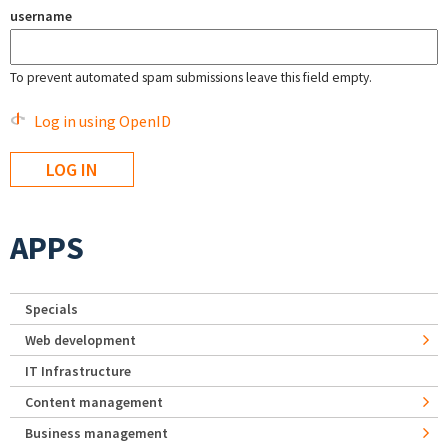
username
To prevent automated spam submissions leave this field empty.
Log in using OpenID
APPS
Specials
Web development
IT Infrastructure
Content management
Business management