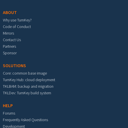
ABOUT
Why use TurnKey?
Code of Conduct
Mirrors
Contact Us
Partners
Sponsor
SOLUTIONS
Core: common base image
TurnKey Hub: cloud deployment
TKLBAM: backup and migration
TKLDev: TurnKey build system
HELP
Forums
Frequently Asked Questions
Development