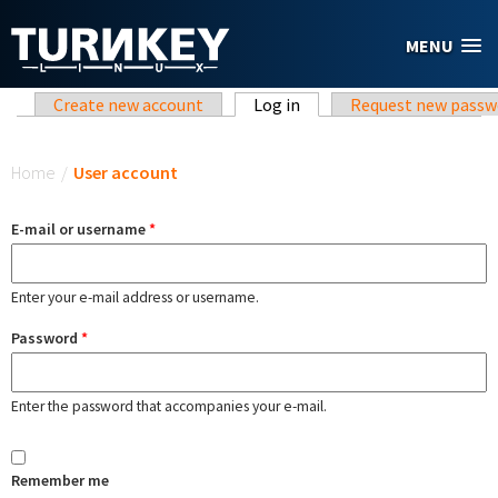
Skip to main content
MENU
Primary tabs
Create new account
Log in
(active tab)
Request new passw
You are here
Home
/
User account
E-mail or username
*
Enter your e-mail address or username.
Password
*
Enter the password that accompanies your e-mail.
Remember me