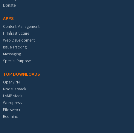
Donate
APPS
Content Management
IT Infrastructure
Web Development
Issue Tracking
Messaging
Special Purpose
TOP DOWNLOADS
OpenVPN
Node.js stack
LAMP stack
Wordpress
File server
Redmine