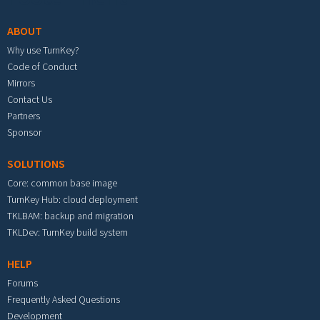
ABOUT
Why use TurnKey?
Code of Conduct
Mirrors
Contact Us
Partners
Sponsor
SOLUTIONS
Core: common base image
TurnKey Hub: cloud deployment
TKLBAM: backup and migration
TKLDev: TurnKey build system
HELP
Forums
Frequently Asked Questions
Development