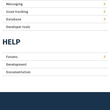
Messaging
Issue tracking
Database
Developer tools
HELP
Forums
Development
Documentation
Footer menu