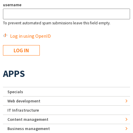
username
To prevent automated spam submissions leave this field empty.
Log in using OpenID
APPS
Specials
Web development
IT Infrastructure
Content management
Business management