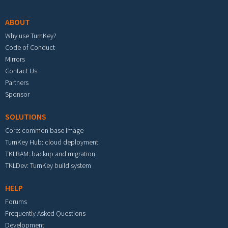
ABOUT
Why use TurnKey?
Code of Conduct
Mirrors
Contact Us
Partners
Sponsor
SOLUTIONS
Core: common base image
TurnKey Hub: cloud deployment
TKLBAM: backup and migration
TKLDev: TurnKey build system
HELP
Forums
Frequently Asked Questions
Development