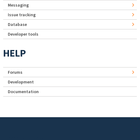
Messaging
Issue tracking
Database
Developer tools
HELP
Forums
Development
Documentation
Footer menu