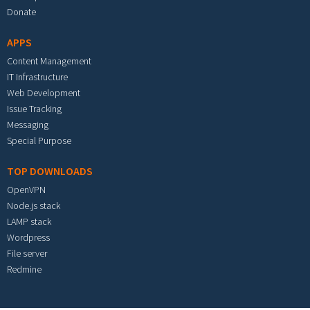
Donate
APPS
Content Management
IT Infrastructure
Web Development
Issue Tracking
Messaging
Special Purpose
TOP DOWNLOADS
OpenVPN
Node.js stack
LAMP stack
Wordpress
File server
Redmine