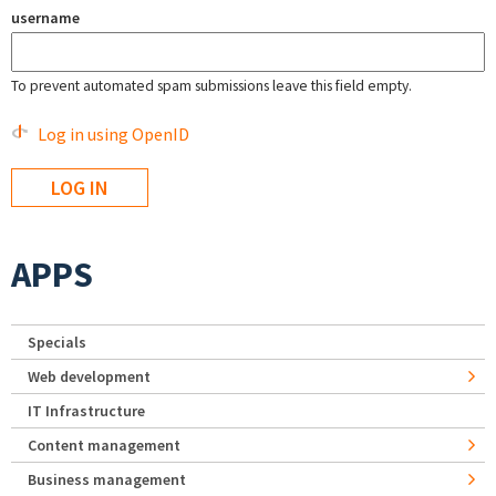
username
To prevent automated spam submissions leave this field empty.
Log in using OpenID
APPS
Specials
Web development
IT Infrastructure
Content management
Business management