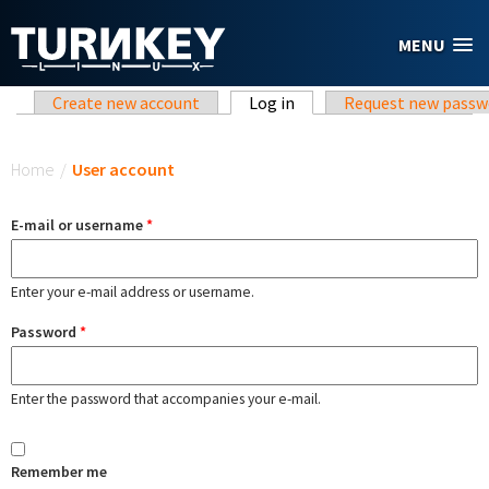
Skip to main content
MENU
Primary tabs
Create new account
Log in
(active tab)
Request new passw
You are here
Home
/
User account
E-mail or username
*
Enter your e-mail address or username.
Password
*
Enter the password that accompanies your e-mail.
Remember me