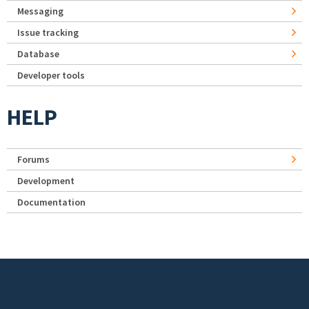
Messaging
Issue tracking
Database
Developer tools
HELP
Forums
Development
Documentation
Footer menu