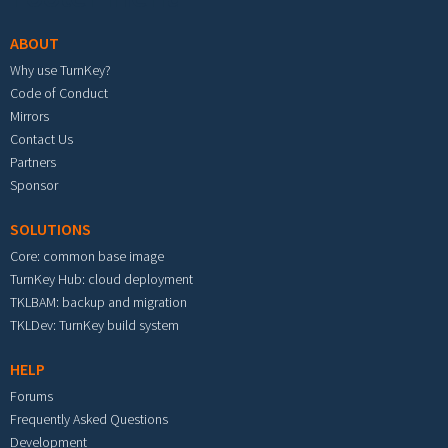
ABOUT
Why use TurnKey?
Code of Conduct
Mirrors
Contact Us
Partners
Sponsor
SOLUTIONS
Core: common base image
TurnKey Hub: cloud deployment
TKLBAM: backup and migration
TKLDev: TurnKey build system
HELP
Forums
Frequently Asked Questions
Development