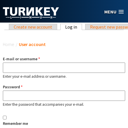
Skip to main content
MENU
Primary tabs
Create new account
Log in
(active tab)
Request new passw
You are here
Home
/
User account
E-mail or username
*
Enter your e-mail address or username.
Password
*
Enter the password that accompanies your e-mail.
Remember me