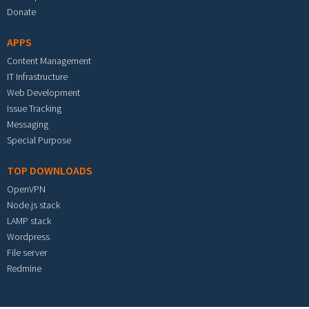
Donate
APPS
Content Management
IT Infrastructure
Web Development
Issue Tracking
Messaging
Special Purpose
TOP DOWNLOADS
OpenVPN
Node.js stack
LAMP stack
Wordpress
File server
Redmine