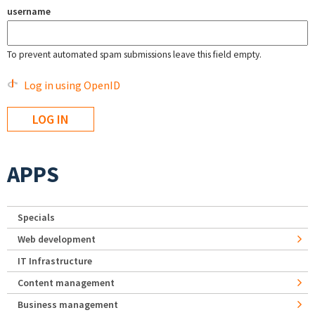
username
To prevent automated spam submissions leave this field empty.
Log in using OpenID
APPS
Specials
Web development
IT Infrastructure
Content management
Business management