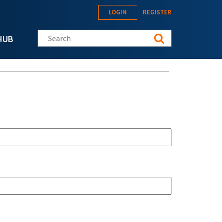
LOGIN
REGISTER
Search this site
HUB