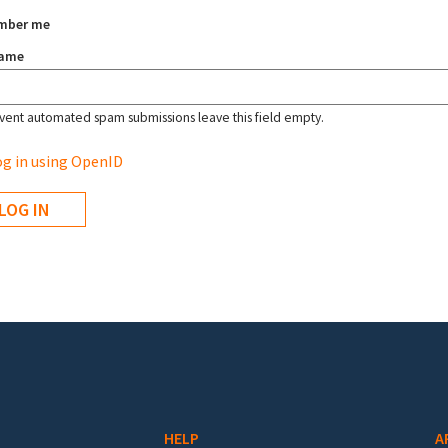
mber me
name
vent automated spam submissions leave this field empty.
g in using OpenID
HELP
A