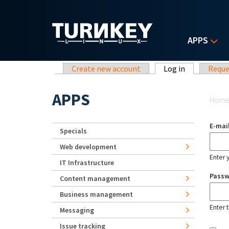
Skip to main content
APPS
Primary tabs
Create new account
Log in
(active tab)
Reque
Yo
APPS
Hom
E-mai
Specials
Web development
Enter 
IT Infrastructure
Pass
Content management
Business management
Enter 
Messaging
Issue tracking