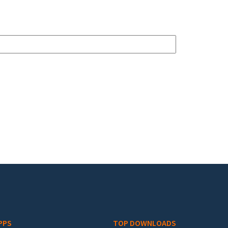
PPS
TOP DOWNLOADS