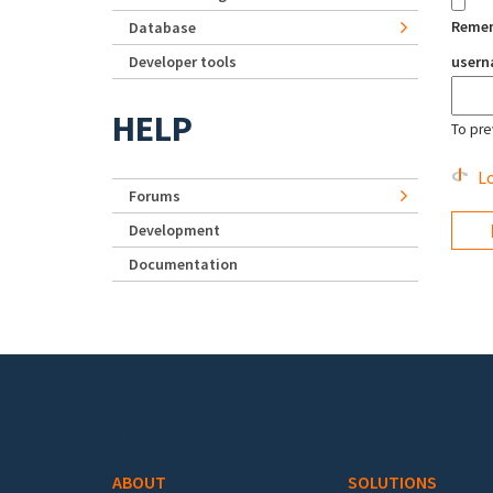
Reme
Database
Developer tools
user
HELP
To pre
Lo
Forums
Development
Documentation
Footer menu
ABOUT
SOLUTIONS