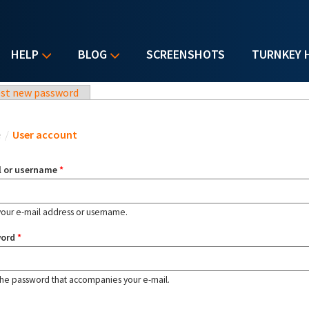
HELP
BLOG
SCREENSHOTS
TURNKEY 
st new password
u are here
e
/
User account
l or username
*
your e-mail address or username.
word
*
the password that accompanies your e-mail.