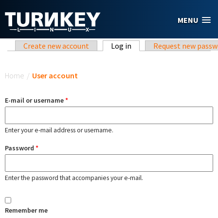
Skip to main content
MENU
Primary tabs
Create new account
Log in
(active tab)
Request new passw
You are here
Home
/
User account
E-mail or username
*
Enter your e-mail address or username.
Password
*
Enter the password that accompanies your e-mail.
Remember me