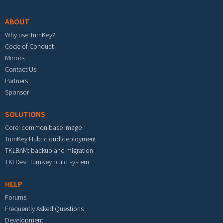
ABOUT
Why use TurnKey?
Code of Conduct
Mirrors
Contact Us
Partners
Sponsor
SOLUTIONS
Core: common base image
TurnKey Hub: cloud deployment
TKLBAM: backup and migration
TKLDev: TurnKey build system
HELP
Forums
Frequently Asked Questions
Development