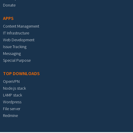
Donate
APPS
Content Management
IT Infrastructure
Web Development
Issue Tracking
Messaging
Special Purpose
TOP DOWNLOADS
OpenVPN
Node.js stack
LAMP stack
Wordpress
File server
Redmine