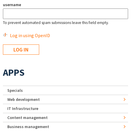
username
To prevent automated spam submissions leave this field empty.
Log in using OpenID
APPS
Specials
Web development
IT Infrastructure
Content management
Business management