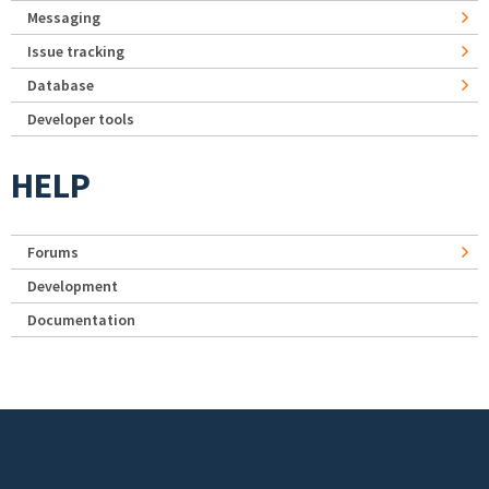
Messaging
Issue tracking
Database
Developer tools
HELP
Forums
Development
Documentation
Footer menu