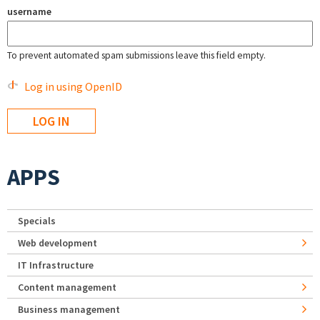
username
To prevent automated spam submissions leave this field empty.
Log in using OpenID
APPS
Specials
Web development
IT Infrastructure
Content management
Business management