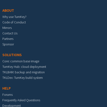
ABOUT
Why use TurnKey?
Code of Conduct
Mirrors
Contact Us
Partners
Sponsor
SOLUTIONS
Core: common base image
TurnKey Hub: cloud deployment
TKLBAM: backup and migration
TKLDev: TurnKey build system
HELP
Forums
Frequently Asked Questions
Development