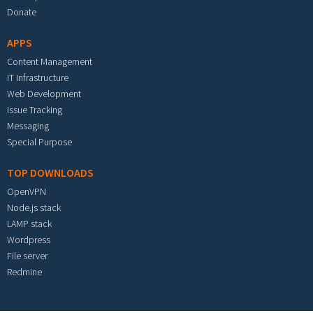
Donate
APPS
Content Management
IT Infrastructure
Web Development
Issue Tracking
Messaging
Special Purpose
TOP DOWNLOADS
OpenVPN
Node.js stack
LAMP stack
Wordpress
File server
Redmine