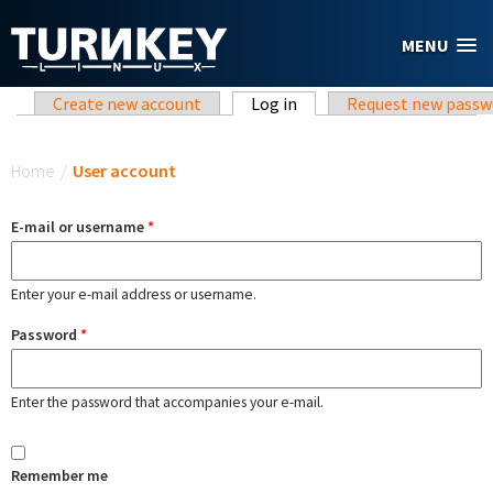
Skip to main content
MENU
Primary tabs
Create new account
Log in
(active tab)
Request new passw
You are here
Home
/
User account
E-mail or username
*
Enter your e-mail address or username.
Password
*
Enter the password that accompanies your e-mail.
Remember me