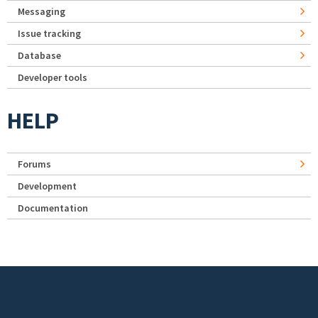
Messaging
Issue tracking
Database
Developer tools
HELP
Forums
Development
Documentation
Footer menu