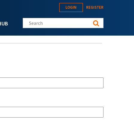
LOGIN
REGISTER
Search this site
HUB