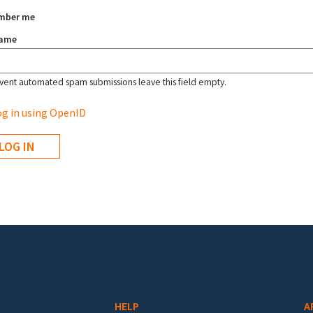
mber me
name
vent automated spam submissions leave this field empty.
g in using OpenID
HELP
A