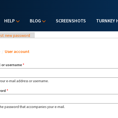
HELP
BLOG
SCREENSHOTS
TURNKEY 
st new password
u are here
e
/
User account
l or username
*
your e-mail address or username.
word
*
the password that accompanies your e-mail.