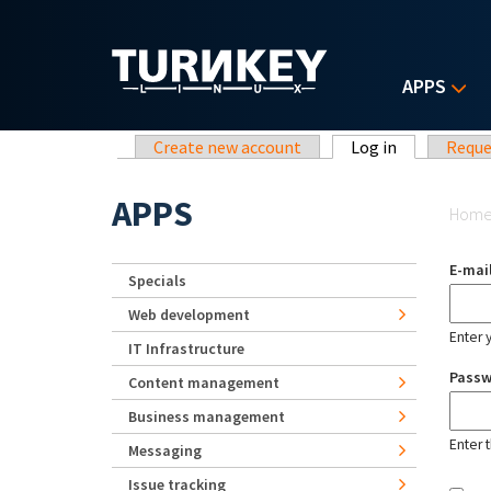
Skip to main content
APPS
Primary tabs
Create new account
Log in
(active tab)
Reque
Yo
APPS
Hom
E-mai
Specials
Web development
Enter 
IT Infrastructure
Pass
Content management
Business management
Enter 
Messaging
Issue tracking