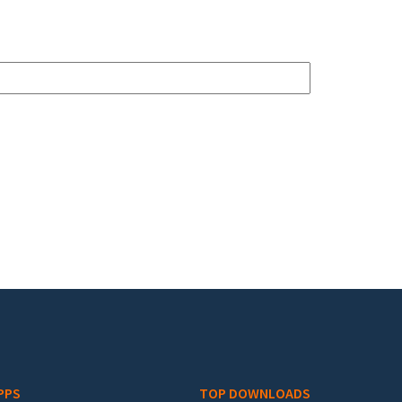
PPS
TOP DOWNLOADS