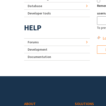
Reme
Database
Developer tools
user
HELP
To pre
Lo
Forums
Development
Documentation
Footer menu
ABOUT
SOLUTIONS