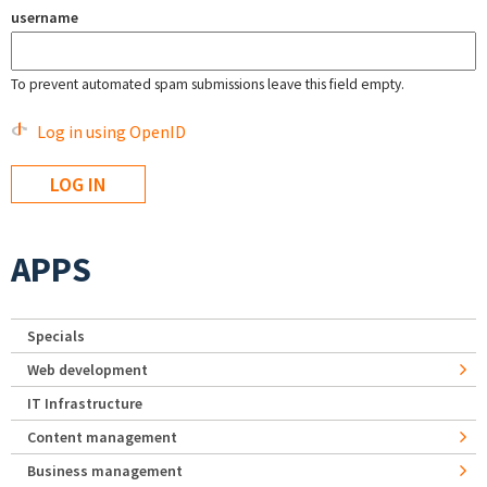
username
To prevent automated spam submissions leave this field empty.
Log in using OpenID
APPS
Specials
Web development
IT Infrastructure
Content management
Business management