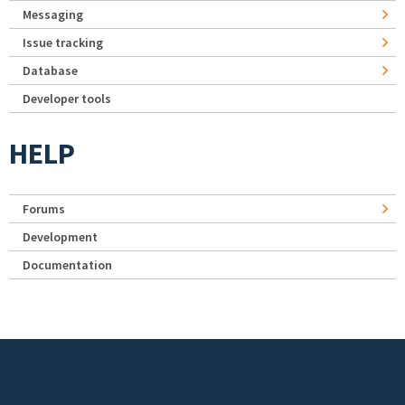
Messaging
Issue tracking
Database
Developer tools
HELP
Forums
Development
Documentation
Footer menu