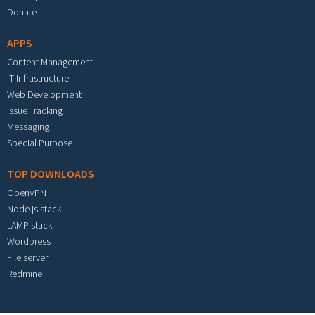
Donate
APPS
Content Management
IT Infrastructure
Web Development
Issue Tracking
Messaging
Special Purpose
TOP DOWNLOADS
OpenVPN
Node.js stack
LAMP stack
Wordpress
File server
Redmine