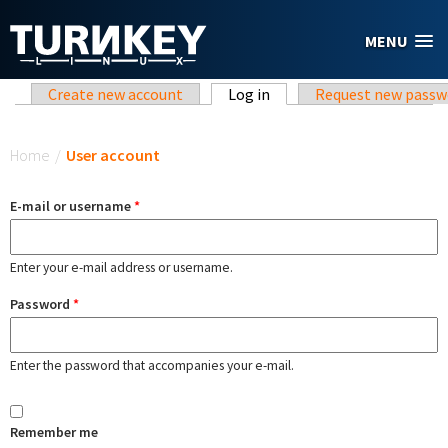
Skip to main content
MENU
Primary tabs
Create new account
Log in
(active tab)
Request new passw
You are here
Home
/
User account
E-mail or username
*
Enter your e-mail address or username.
Password
*
Enter the password that accompanies your e-mail.
Remember me