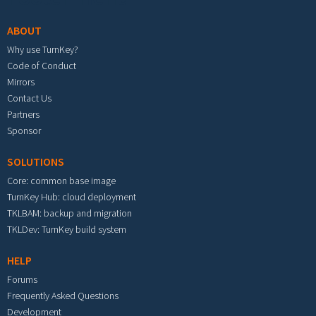
ABOUT
Why use TurnKey?
Code of Conduct
Mirrors
Contact Us
Partners
Sponsor
SOLUTIONS
Core: common base image
TurnKey Hub: cloud deployment
TKLBAM: backup and migration
TKLDev: TurnKey build system
HELP
Forums
Frequently Asked Questions
Development