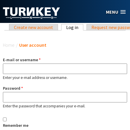
Skip to main content
MENU
Primary tabs
Create new account
Log in
(active tab)
Request new passw
You are here
Home
/
User account
E-mail or username
*
Enter your e-mail address or username.
Password
*
Enter the password that accompanies your e-mail.
Remember me