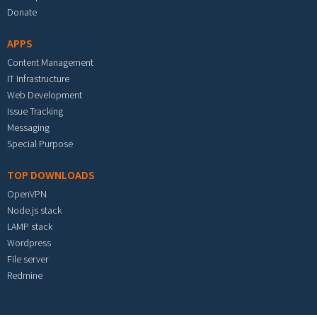
Donate
APPS
Content Management
IT Infrastructure
Web Development
Issue Tracking
Messaging
Special Purpose
TOP DOWNLOADS
OpenVPN
Node.js stack
LAMP stack
Wordpress
File server
Redmine