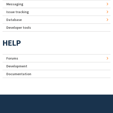
Messaging
Issue tracking
Database
Developer tools
HELP
Forums
Development
Documentation
Footer menu