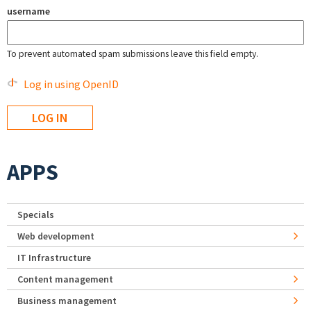
username
To prevent automated spam submissions leave this field empty.
Log in using OpenID
APPS
Specials
Web development
IT Infrastructure
Content management
Business management