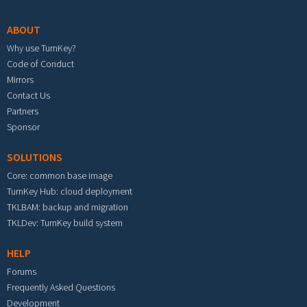
ABOUT
Why use TurnKey?
Code of Conduct
Mirrors
Contact Us
Partners
Sponsor
SOLUTIONS
Core: common base image
TurnKey Hub: cloud deployment
TKLBAM: backup and migration
TKLDev: TurnKey build system
HELP
Forums
Frequently Asked Questions
Development