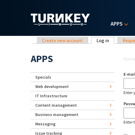
Skip to main content
APPS
Primary tabs
Create new account
Log in
(active tab)
Reque
Yo
APPS
Hom
E-mai
Specials
Web development
Enter 
IT Infrastructure
Pass
Content management
Business management
Enter 
Messaging
Issue tracking