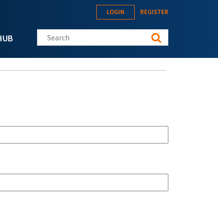
LOGIN
REGISTER
Search this site
HUB