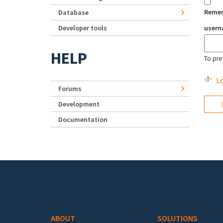
Reme
Database
Developer tools
user
HELP
To pre
Lo
Forums
Development
Documentation
Footer menu
ABOUT
SOLUTIONS