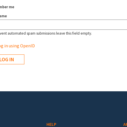
mber me
name
vent automated spam submissions leave this field empty.
g in using OpenID
HELP
A