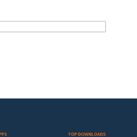
PPS
TOP DOWNLOADS