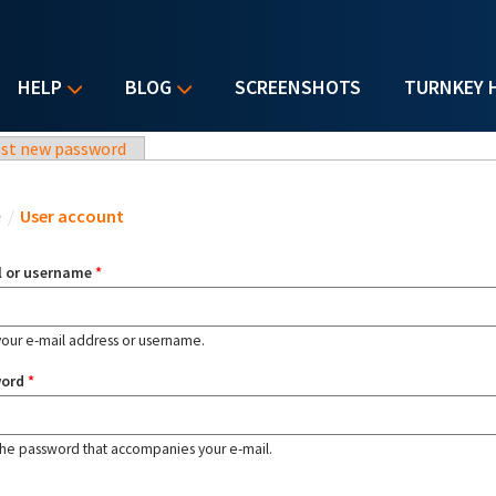
HELP
BLOG
SCREENSHOTS
TURNKEY 
st new password
u are here
e
/
User account
l or username
*
your e-mail address or username.
word
*
the password that accompanies your e-mail.