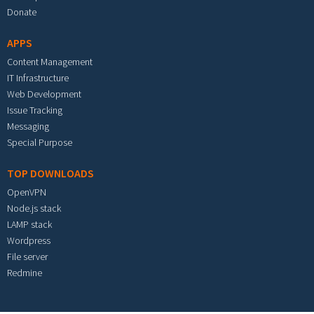
Donate
APPS
Content Management
IT Infrastructure
Web Development
Issue Tracking
Messaging
Special Purpose
TOP DOWNLOADS
OpenVPN
Node.js stack
LAMP stack
Wordpress
File server
Redmine