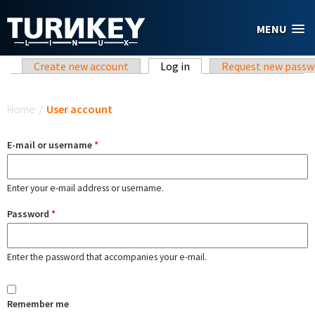
Skip to main content
MENU
Primary tabs
Create new account
Log in
(active tab)
Request new passw
You are here
Home
/
User account
E-mail or username
*
Enter your e-mail address or username.
Password
*
Enter the password that accompanies your e-mail.
Remember me