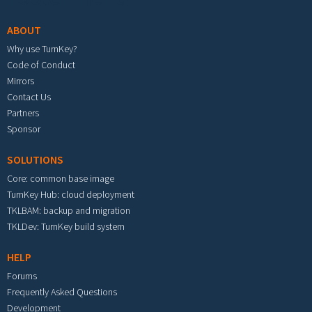
ABOUT
Why use TurnKey?
Code of Conduct
Mirrors
Contact Us
Partners
Sponsor
SOLUTIONS
Core: common base image
TurnKey Hub: cloud deployment
TKLBAM: backup and migration
TKLDev: TurnKey build system
HELP
Forums
Frequently Asked Questions
Development