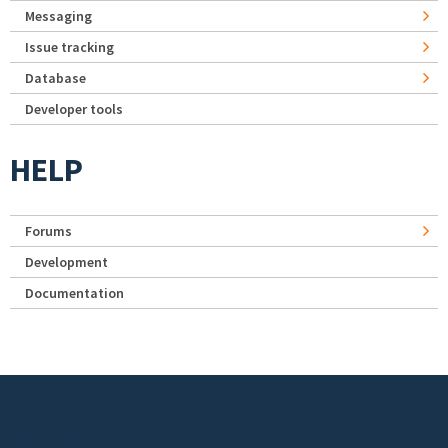
Messaging
Issue tracking
Database
Developer tools
HELP
Forums
Development
Documentation
Footer menu