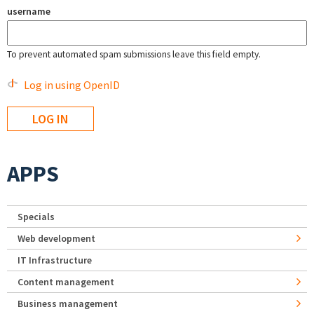
username
To prevent automated spam submissions leave this field empty.
Log in using OpenID
APPS
Specials
Web development
IT Infrastructure
Content management
Business management