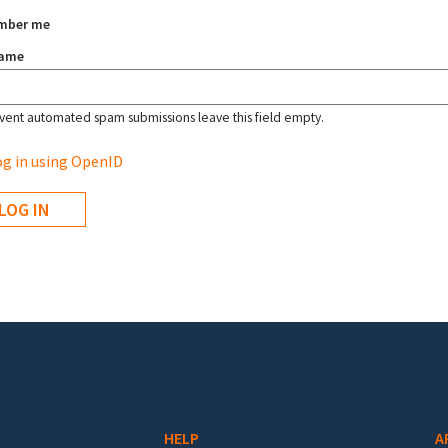
mber me
name
vent automated spam submissions leave this field empty.
g in using OpenID
HELP
A