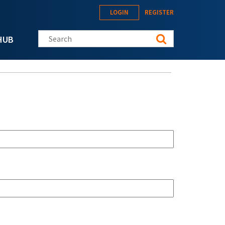
LOGIN
REGISTER
Search this site
HUB