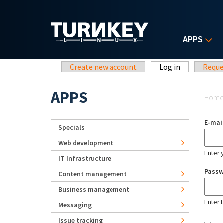
Skip to main content
APPS
Primary tabs
Create new account
Log in
(active tab)
Reque
Yo
APPS
Hom
E-mai
Specials
Web development
Enter 
IT Infrastructure
Pass
Content management
Business management
Enter 
Messaging
Issue tracking