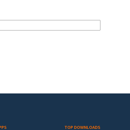
PPS
TOP DOWNLOADS