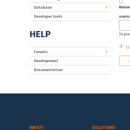
Reme
Database
Developer tools
user
HELP
To pre
Lo
Forums
Development
Documentation
Footer menu
ABOUT
SOLUTIONS