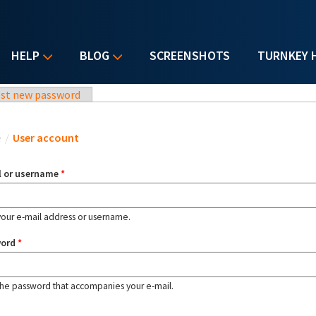
HELP
BLOG
SCREENSHOTS
TURNKEY 
st new password
u are here
e
/
User account
l or username
*
your e-mail address or username.
word
*
the password that accompanies your e-mail.