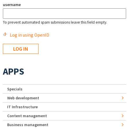
username
To prevent automated spam submissions leave this field empty.
Log in using OpenID
APPS
Specials
Web development
IT Infrastructure
Content management
Business management