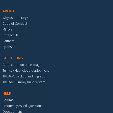
ABOUT
Why use TurnKey?
Code of Conduct
Mirrors
Contact Us
Partners
Sponsor
SOLUTIONS
Core: common base image
TurnKey Hub: cloud deployment
TKLBAM: backup and migration
TKLDev: TurnKey build system
HELP
Forums
Frequently Asked Questions
Development