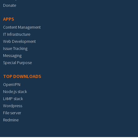
Donate
APPS
Content Management
IT Infrastructure
Web Development
Issue Tracking
Messaging
Special Purpose
TOP DOWNLOADS
OpenVPN
Node.js stack
LAMP stack
Wordpress
File server
Redmine