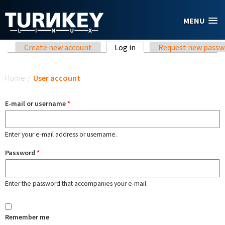
Skip to main content
MENU
Primary tabs
Create new account
Log in
(active tab)
Request new passw
You are here
Home
/
User account
E-mail or username
*
Enter your e-mail address or username.
Password
*
Enter the password that accompanies your e-mail.
Remember me