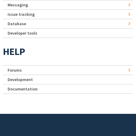
Messaging
Issue tracking
Database
Developer tools
HELP
Forums
Development
Documentation
Footer menu