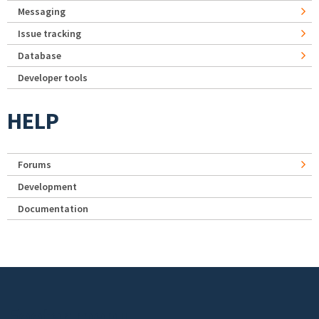
Messaging
Issue tracking
Database
Developer tools
HELP
Forums
Development
Documentation
Footer menu