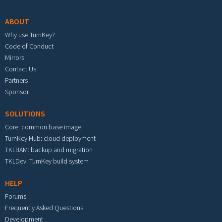
ABOUT
Why use TurnKey?
Code of Conduct
Mirrors
Contact Us
Partners
Sponsor
SOLUTIONS
Core: common base image
TurnKey Hub: cloud deployment
TKLBAM: backup and migration
TKLDev: TurnKey build system
HELP
Forums
Frequently Asked Questions
Development