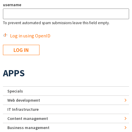
username
To prevent automated spam submissions leave this field empty.
Log in using OpenID
APPS
Specials
Web development
IT Infrastructure
Content management
Business management