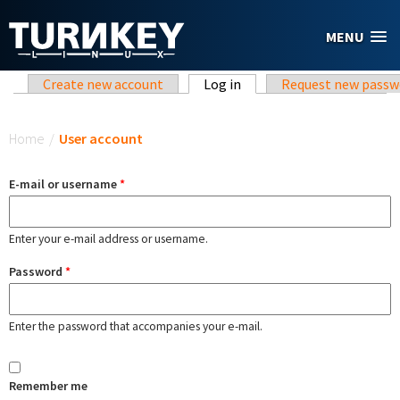
Skip to main content
MENU
Primary tabs
Create new account
Log in
(active tab)
Request new passw
You are here
Home
/
User account
E-mail or username
*
Enter your e-mail address or username.
Password
*
Enter the password that accompanies your e-mail.
Remember me