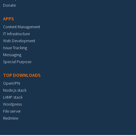
Donate
APPS
Content Management
IT Infrastructure
Web Development
Issue Tracking
Messaging
Special Purpose
TOP DOWNLOADS
OpenVPN
Node.js stack
LAMP stack
Wordpress
File server
Redmine