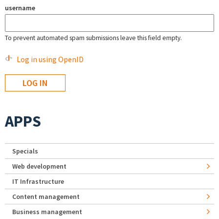
username
To prevent automated spam submissions leave this field empty.
Log in using OpenID
APPS
Specials
Web development
IT Infrastructure
Content management
Business management