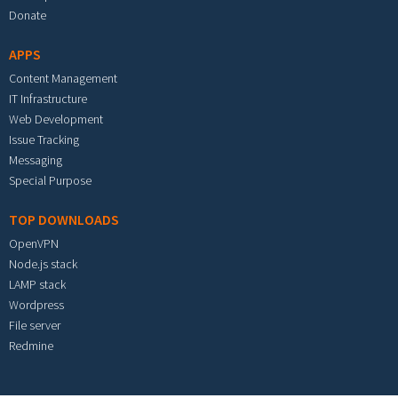
Donate
APPS
Content Management
IT Infrastructure
Web Development
Issue Tracking
Messaging
Special Purpose
TOP DOWNLOADS
OpenVPN
Node.js stack
LAMP stack
Wordpress
File server
Redmine