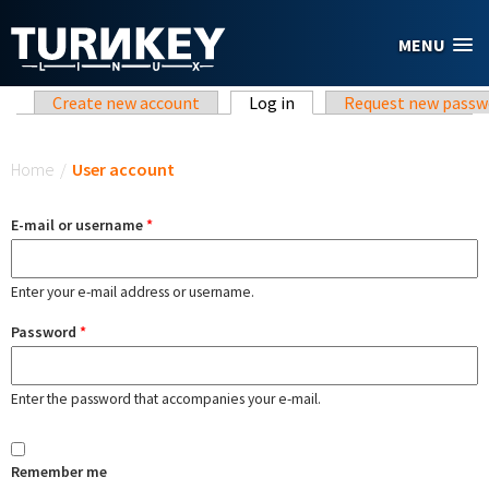
Skip to main content
MENU
Primary tabs
Create new account
Log in
(active tab)
Request new passw
You are here
Home
/
User account
E-mail or username
*
Enter your e-mail address or username.
Password
*
Enter the password that accompanies your e-mail.
Remember me