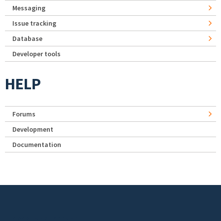
Messaging
Issue tracking
Database
Developer tools
HELP
Forums
Development
Documentation
Footer menu