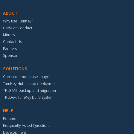
ABOUT
Why use TurnKey?
Code of Conduct
Mirrors
Contact Us
Partners
Sponsor
SOLUTIONS
Core: common base image
TurnKey Hub: cloud deployment
TKLBAM: backup and migration
TKLDev: TurnKey build system
HELP
Forums
Frequently Asked Questions
Development