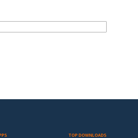
PPS
TOP DOWNLOADS