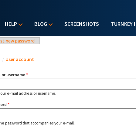
HELP
BLOG
SCREENSHOTS
TURNKEY 
st new password
u are here
e
/
User account
l or username
*
your e-mail address or username.
word
*
the password that accompanies your e-mail.