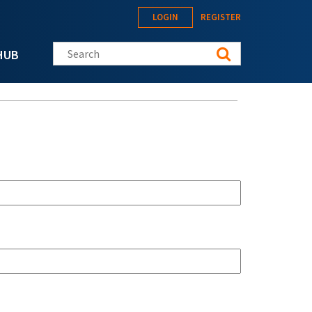
LOGIN
REGISTER
Search this site
HUB