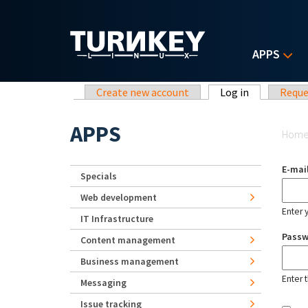
Skip to main content
APPS
Primary tabs
Create new account
Log in
(active tab)
Reque
Yo
APPS
Hom
E-mai
Specials
Web development
Enter 
IT Infrastructure
Pass
Content management
Business management
Enter 
Messaging
Issue tracking