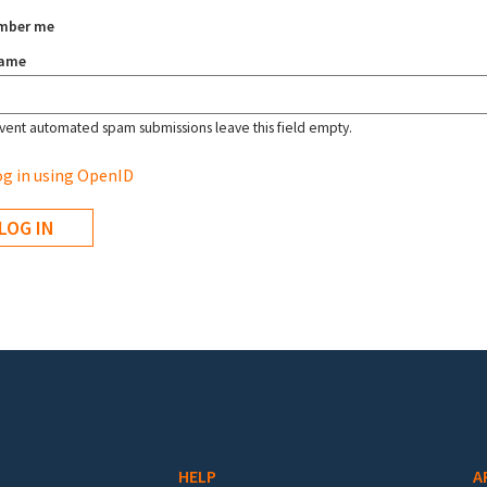
mber me
name
vent automated spam submissions leave this field empty.
g in using OpenID
HELP
A