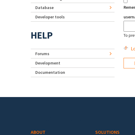
Reme
Database
Developer tools
user
HELP
To pre
Lo
Forums
Development
Documentation
Footer menu
ABOUT
SOLUTIONS