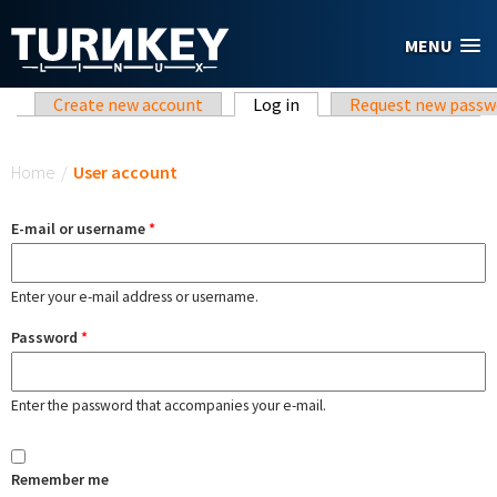
Skip to main content
MENU
Primary tabs
Create new account
Log in
(active tab)
Request new passw
You are here
Home
/
User account
E-mail or username
*
Enter your e-mail address or username.
Password
*
Enter the password that accompanies your e-mail.
Remember me