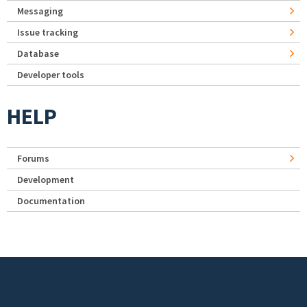
Messaging
Issue tracking
Database
Developer tools
HELP
Forums
Development
Documentation
Footer menu