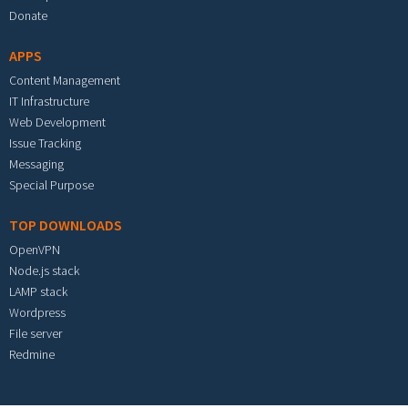
Donate
APPS
Content Management
IT Infrastructure
Web Development
Issue Tracking
Messaging
Special Purpose
TOP DOWNLOADS
OpenVPN
Node.js stack
LAMP stack
Wordpress
File server
Redmine