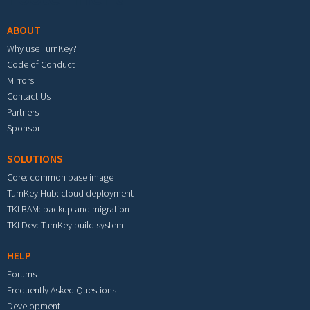
ABOUT
Why use TurnKey?
Code of Conduct
Mirrors
Contact Us
Partners
Sponsor
SOLUTIONS
Core: common base image
TurnKey Hub: cloud deployment
TKLBAM: backup and migration
TKLDev: TurnKey build system
HELP
Forums
Frequently Asked Questions
Development