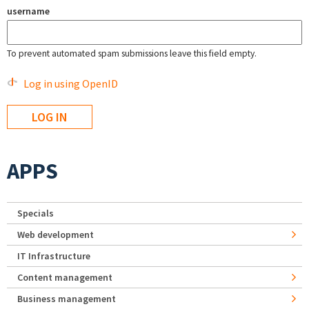
username
To prevent automated spam submissions leave this field empty.
Log in using OpenID
APPS
Specials
Web development
IT Infrastructure
Content management
Business management