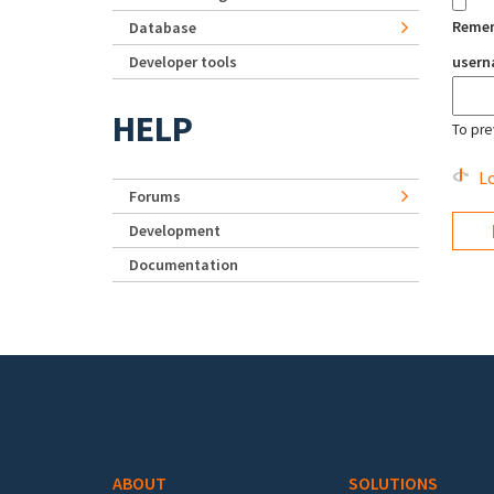
Reme
Database
Developer tools
user
HELP
To pre
Lo
Forums
Development
Documentation
Footer menu
ABOUT
SOLUTIONS