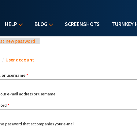
HELP
BLOG
SCREENSHOTS
TURNKEY 
st new password
u are here
e
/
User account
l or username
*
your e-mail address or username.
word
*
the password that accompanies your e-mail.