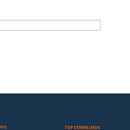
PPS
TOP DOWNLOADS