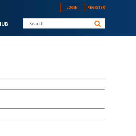
LOGIN
REGISTER
Search this site
HUB