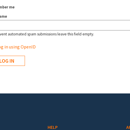
mber me
name
vent automated spam submissions leave this field empty.
g in using OpenID
HELP
A