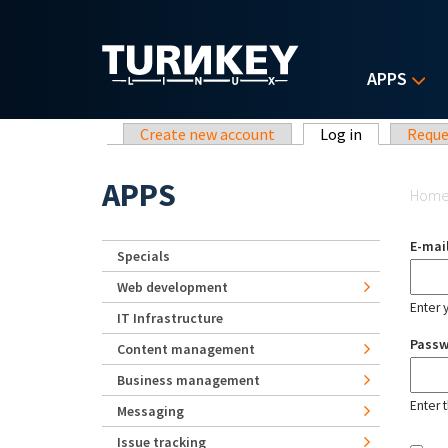
Skip to main content
APPS
Primary tabs
Create new account
Log in
(active tab)
Reque
Yo
APPS
Hom
E-mai
Specials
Web development
Enter 
IT Infrastructure
Pass
Content management
Business management
Enter 
Messaging
Issue tracking