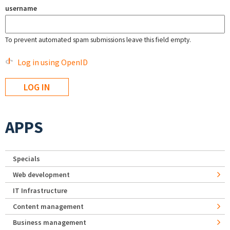
username
To prevent automated spam submissions leave this field empty.
Log in using OpenID
APPS
Specials
Web development
IT Infrastructure
Content management
Business management