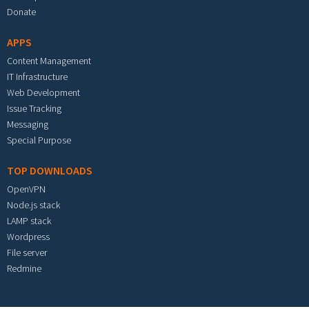
Donate
APPS
Content Management
IT Infrastructure
Web Development
Issue Tracking
Messaging
Special Purpose
TOP DOWNLOADS
OpenVPN
Node.js stack
LAMP stack
Wordpress
File server
Redmine