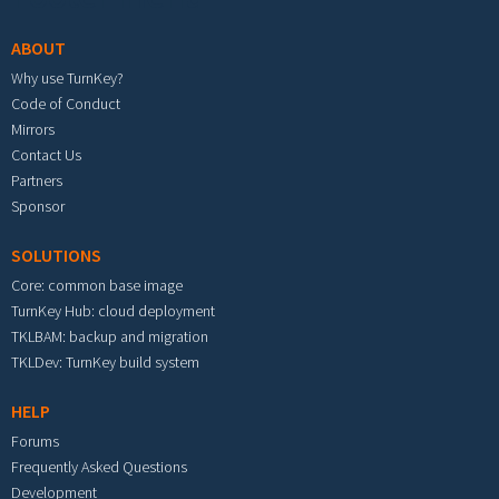
ABOUT
Why use TurnKey?
Code of Conduct
Mirrors
Contact Us
Partners
Sponsor
SOLUTIONS
Core: common base image
TurnKey Hub: cloud deployment
TKLBAM: backup and migration
TKLDev: TurnKey build system
HELP
Forums
Frequently Asked Questions
Development