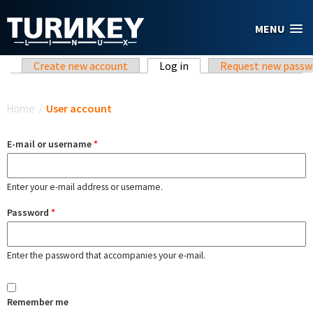
Skip to main content
MENU
Primary tabs
Create new account
Log in
(active tab)
Request new passw
You are here
Home
/
User account
E-mail or username
*
Enter your e-mail address or username.
Password
*
Enter the password that accompanies your e-mail.
Remember me