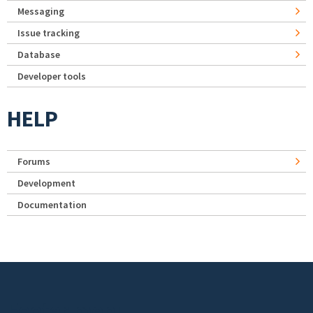
Messaging
Issue tracking
Database
Developer tools
HELP
Forums
Development
Documentation
Footer menu