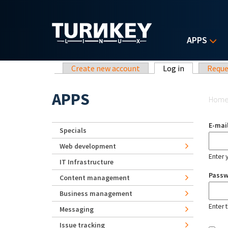
Skip to main content
APPS
Primary tabs
Create new account
Log in
(active tab)
Reque
Yo
APPS
Hom
E-mai
Specials
Web development
Enter 
IT Infrastructure
Pass
Content management
Business management
Enter 
Messaging
Issue tracking