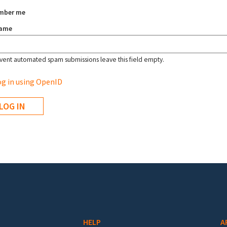
mber me
name
vent automated spam submissions leave this field empty.
g in using OpenID
HELP
A