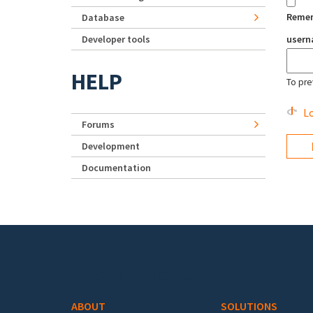
Reme
Database
Developer tools
user
HELP
To pre
Lo
Forums
Development
Documentation
Footer menu
ABOUT
SOLUTIONS