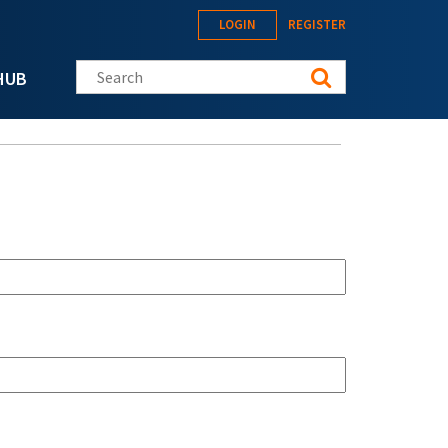
LOGIN
REGISTER
Search this site
HUB