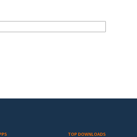
PPS
TOP DOWNLOADS