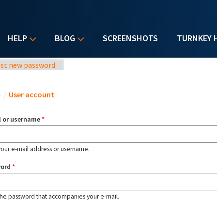
HELP
BLOG
SCREENSHOTS
TURNKEY 
st new password
u are here
e
/
User account
l or username
*
your e-mail address or username.
word
*
the password that accompanies your e-mail.