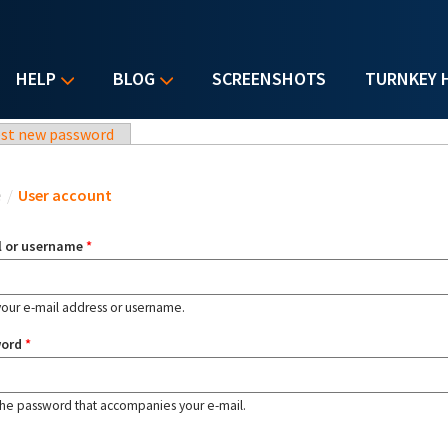
HELP
BLOG
SCREENSHOTS
TURNKEY 
st new password
u are here
e
/
User account
l or username
*
your e-mail address or username.
word
*
the password that accompanies your e-mail.