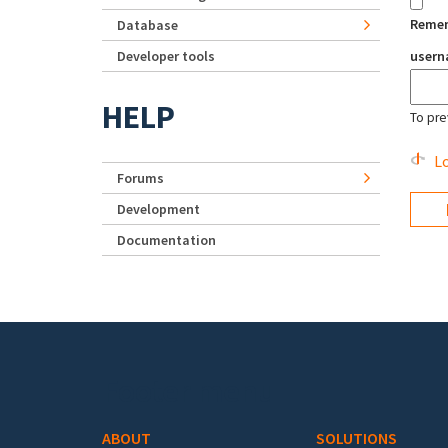
Reme
Database
Developer tools
user
HELP
To pre
Lo
Forums
Development
Documentation
Footer menu
ABOUT
SOLUTIONS