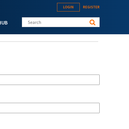
LOGIN
REGISTER
Search this site
HUB