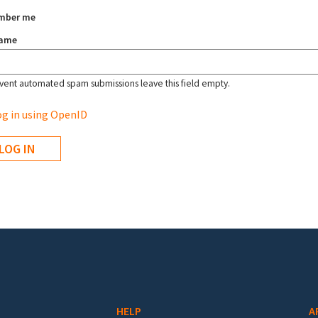
mber me
name
vent automated spam submissions leave this field empty.
g in using OpenID
HELP
A