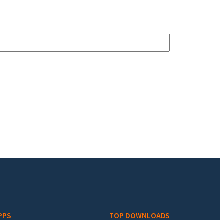
PPS
TOP DOWNLOADS