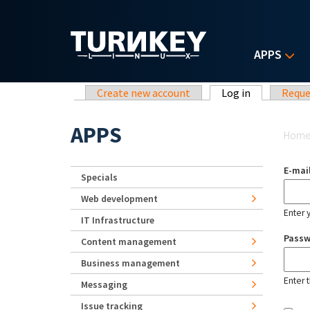
Skip to main content
APPS
Primary tabs
Create new account
Log in
(active tab)
Reque
Yo
APPS
Hom
E-mai
Specials
Web development
Enter 
IT Infrastructure
Pass
Content management
Business management
Enter 
Messaging
Issue tracking