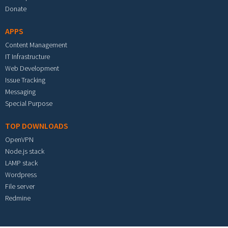
Donate
APPS
Content Management
IT Infrastructure
Web Development
Issue Tracking
Messaging
Special Purpose
TOP DOWNLOADS
OpenVPN
Node.js stack
LAMP stack
Wordpress
File server
Redmine