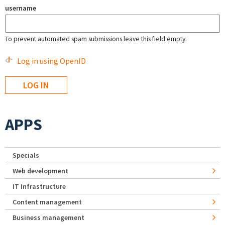
username
To prevent automated spam submissions leave this field empty.
Log in using OpenID
APPS
Specials
Web development
IT Infrastructure
Content management
Business management