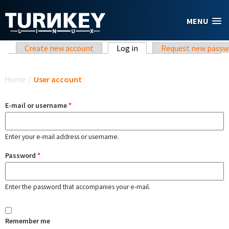
Skip to main content
MENU
Primary tabs
Create new account
Log in
(active tab)
Request new passw
You are here
Home
/
User account
E-mail or username
*
Enter your e-mail address or username.
Password
*
Enter the password that accompanies your e-mail.
Remember me