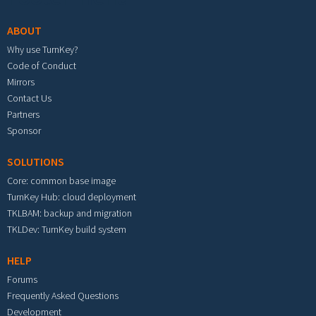
ABOUT
Why use TurnKey?
Code of Conduct
Mirrors
Contact Us
Partners
Sponsor
SOLUTIONS
Core: common base image
TurnKey Hub: cloud deployment
TKLBAM: backup and migration
TKLDev: TurnKey build system
HELP
Forums
Frequently Asked Questions
Development