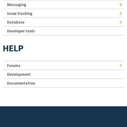
Messaging
Issue tracking
Database
Developer tools
HELP
Forums
Development
Documentation
Footer menu