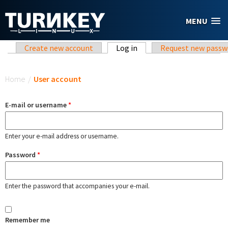
Skip to main content
MENU
Primary tabs
Create new account
Log in
(active tab)
Request new passw
You are here
Home
/
User account
E-mail or username
*
Enter your e-mail address or username.
Password
*
Enter the password that accompanies your e-mail.
Remember me