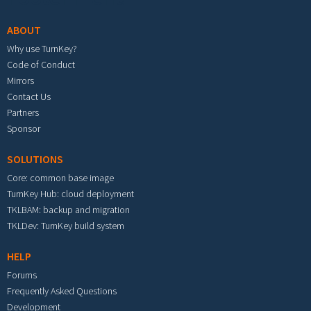
ABOUT
Why use TurnKey?
Code of Conduct
Mirrors
Contact Us
Partners
Sponsor
SOLUTIONS
Core: common base image
TurnKey Hub: cloud deployment
TKLBAM: backup and migration
TKLDev: TurnKey build system
HELP
Forums
Frequently Asked Questions
Development