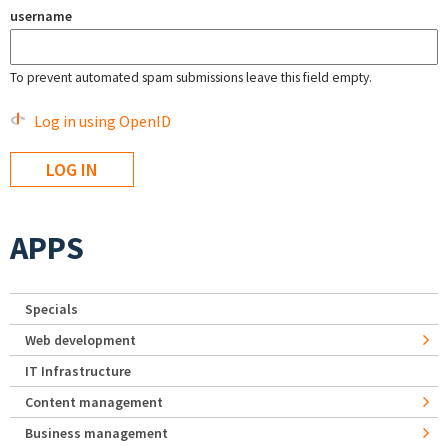
username
To prevent automated spam submissions leave this field empty.
Log in using OpenID
APPS
Specials
Web development
IT Infrastructure
Content management
Business management