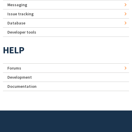
Messaging
Issue tracking
Database
Developer tools
HELP
Forums
Development
Documentation
Footer menu