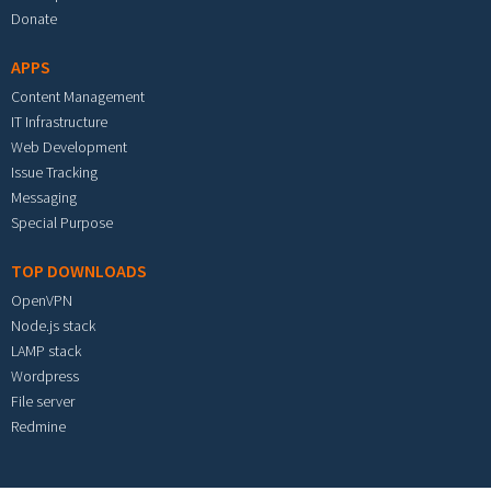
Donate
APPS
Content Management
IT Infrastructure
Web Development
Issue Tracking
Messaging
Special Purpose
TOP DOWNLOADS
OpenVPN
Node.js stack
LAMP stack
Wordpress
File server
Redmine