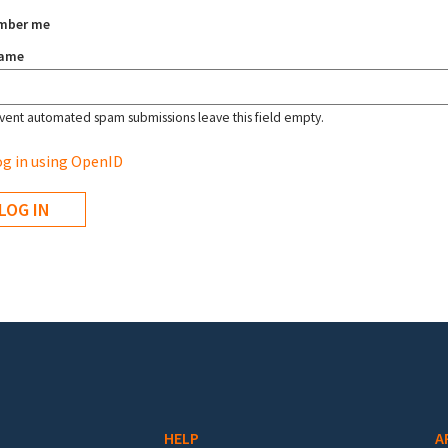
mber me
name
vent automated spam submissions leave this field empty.
g in using OpenID
HELP
A