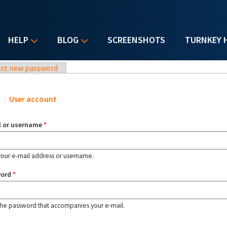
HELP
BLOG
SCREENSHOTS
TURNKEY 
st new password
u are here
e
/
User account
l or username
*
your e-mail address or username.
word
*
the password that accompanies your e-mail.