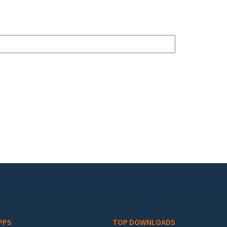
PPS
TOP DOWNLOADS