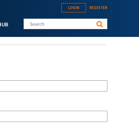
LOGIN
REGISTER
Search this site
HUB