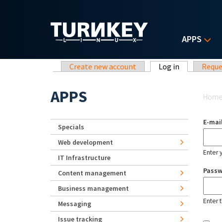
Skip to main content
APPS
Primary tabs
Create new account
Log in
(active tab)
Reque
Yo
APPS
Hom
E-mai
Specials
Web development
Enter 
IT Infrastructure
Pass
Content management
Business management
Enter 
Messaging
Issue tracking