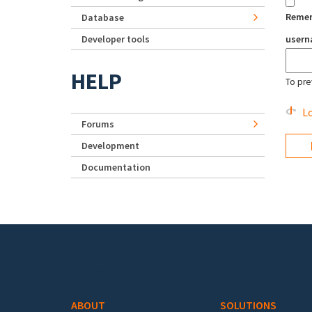
Reme
Database
Developer tools
user
HELP
To pre
Lo
Forums
Development
Documentation
Footer menu
ABOUT
SOLUTIONS