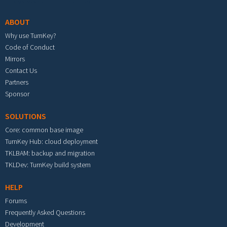
ABOUT
Why use TurnKey?
Code of Conduct
Mirrors
Contact Us
Partners
Sponsor
SOLUTIONS
Core: common base image
TurnKey Hub: cloud deployment
TKLBAM: backup and migration
TKLDev: TurnKey build system
HELP
Forums
Frequently Asked Questions
Development