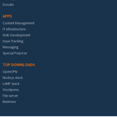
Donate
APPS
Content Management
IT Infrastructure
Web Development
Issue Tracking
Messaging
Special Purpose
TOP DOWNLOADS
OpenVPN
Node.js stack
LAMP stack
Wordpress
File server
Redmine