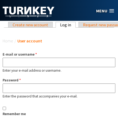
Skip to main content
MENU
Primary tabs
Create new account
Log in
(active tab)
Request new passw
You are here
Home
/
User account
E-mail or username
*
Enter your e-mail address or username.
Password
*
Enter the password that accompanies your e-mail.
Remember me