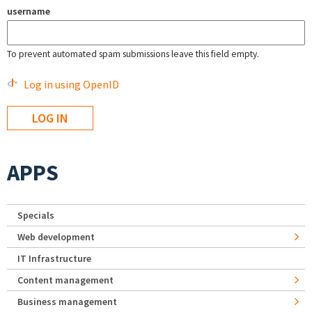
username
To prevent automated spam submissions leave this field empty.
Log in using OpenID
APPS
Specials
Web development
IT Infrastructure
Content management
Business management