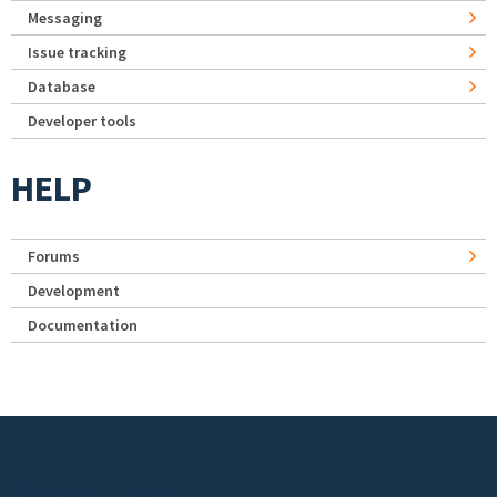
Messaging
Issue tracking
Database
Developer tools
HELP
Forums
Development
Documentation
Footer menu