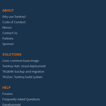
ABOUT
Why use TurnKey?
Code of Conduct
Mirrors
Contact Us
Partners
Sponsor
SOLUTIONS
Core: common base image
TurnKey Hub: cloud deployment
TKLBAM: backup and migration
TKLDev: TurnKey build system
HELP
Forums
Frequently Asked Questions
Development