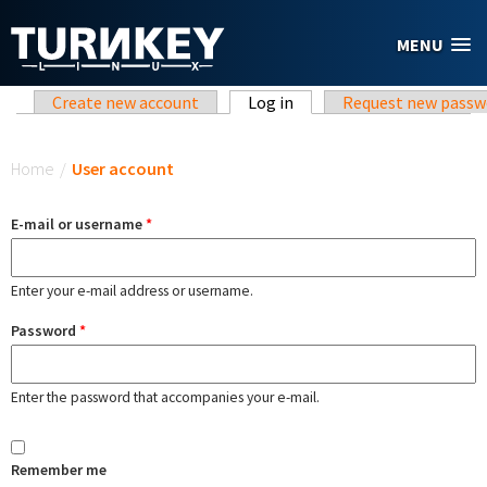
Skip to main content
MENU
Primary tabs
Create new account
Log in
(active tab)
Request new passw
You are here
Home
/
User account
E-mail or username
*
Enter your e-mail address or username.
Password
*
Enter the password that accompanies your e-mail.
Remember me