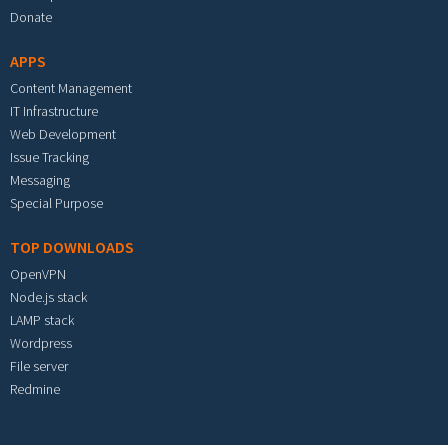
Donate
APPS
Content Management
IT Infrastructure
Web Development
Issue Tracking
Messaging
Special Purpose
TOP DOWNLOADS
OpenVPN
Node.js stack
LAMP stack
Wordpress
File server
Redmine