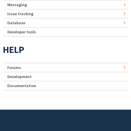
Messaging
Issue tracking
Database
Developer tools
HELP
Forums
Development
Documentation
Footer menu