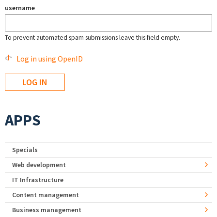
username
To prevent automated spam submissions leave this field empty.
Log in using OpenID
APPS
Specials
Web development
IT Infrastructure
Content management
Business management