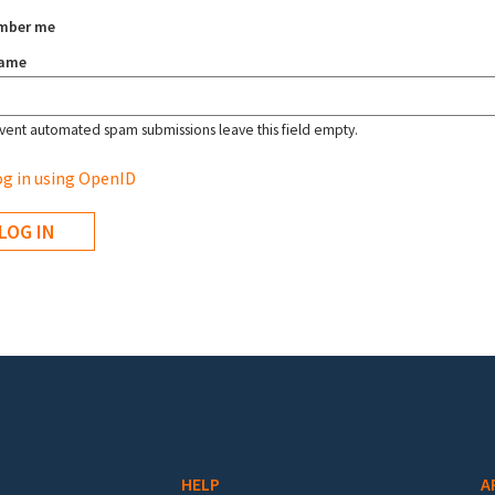
mber me
name
vent automated spam submissions leave this field empty.
g in using OpenID
HELP
A