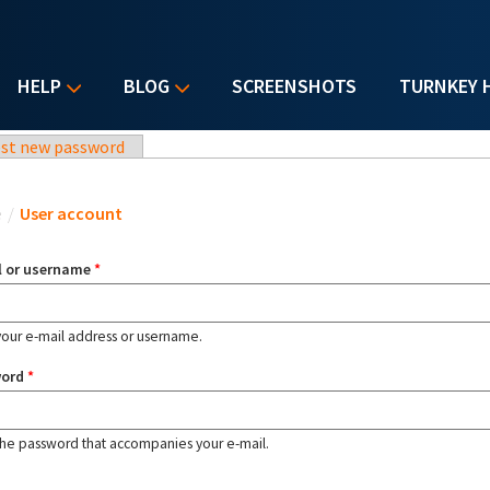
HELP
BLOG
SCREENSHOTS
TURNKEY 
st new password
u are here
e
/
User account
l or username
*
your e-mail address or username.
word
*
the password that accompanies your e-mail.