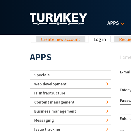
Skip to main content
APPS
Primary tabs
Create new account
Log in
(active tab)
Reque
Yo
APPS
Hom
E-mai
Specials
Web development
Enter 
IT Infrastructure
Pass
Content management
Business management
Enter 
Messaging
Issue tracking