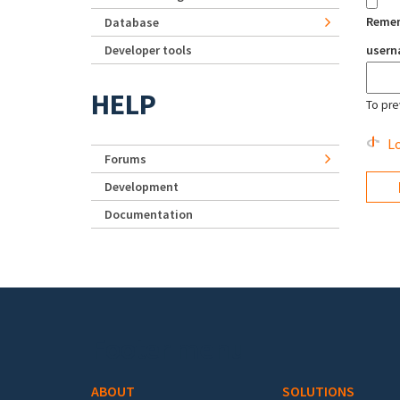
Reme
Database
Developer tools
user
HELP
To pre
Lo
Forums
Development
Documentation
Footer menu
ABOUT
SOLUTIONS