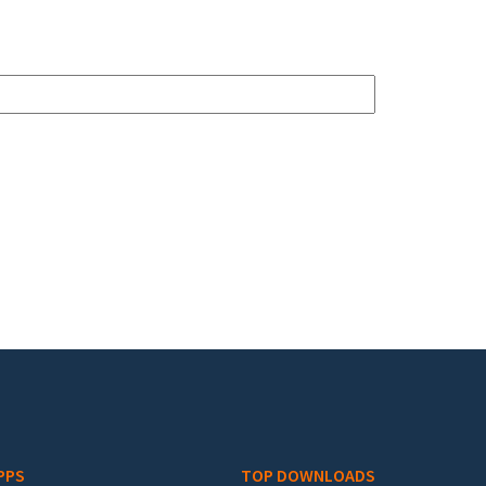
PPS
TOP DOWNLOADS