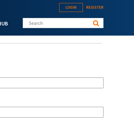
LOGIN
REGISTER
Search this site
HUB